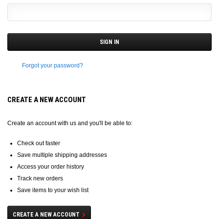
Forgot your password?
CREATE A NEW ACCOUNT
Create an account with us and you'll be able to:
Check out faster
Save multiple shipping addresses
Access your order history
Track new orders
Save items to your wish list
CREATE A NEW ACCOUNT