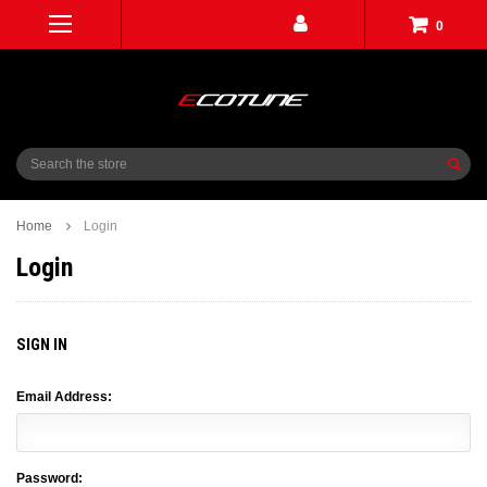
0
Search
Home
Login
Login
SIGN IN
Email Address:
Password: