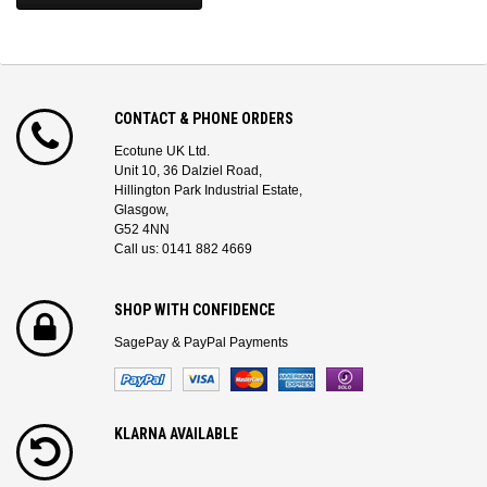
CONTACT & PHONE ORDERS
Ecotune UK Ltd.
Unit 10, 36 Dalziel Road,
Hillington Park Industrial Estate,
Glasgow,
G52 4NN
Call us: 0141 882 4669
SHOP WITH CONFIDENCE
SagePay & PayPal Payments
KLARNA AVAILABLE