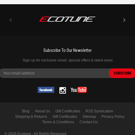
Subscribe To Our Newsletter
Sign up for exclusive email, special offers & latest news
Blog
About Us
Gift Certificates
RSS Syndication
Shipping & Returns
Gift Certificates
Sitemap
Privacy Policy
Terms & Conditions
Contact Us
©
2026
Ecotune - All Rights Reserved.