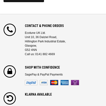
CONTACT & PHONE ORDERS
Ecotune UK Ltd.
Unit 10, 36 Dalziel Road,
Hillington Park Industrial Estate,
Glasgow,
G52 4NN
Call us: 0141 882 4669
SHOP WITH CONFIDENCE
SagePay & PayPal Payments
KLARNA AVAILABLE