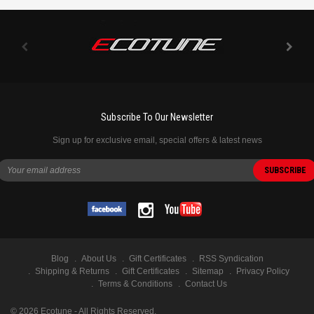
Subscribe To Our Newsletter
Sign up for exclusive email, special offers & latest news
Blog
About Us
Gift Certificates
RSS Syndication
Shipping & Returns
Gift Certificates
Sitemap
Privacy Policy
Terms & Conditions
Contact Us
©
2026
Ecotune - All Rights Reserved.