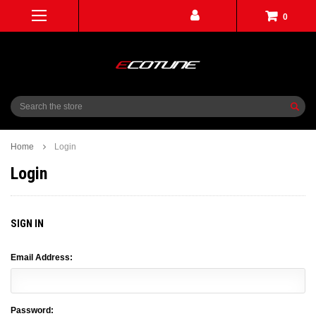
0
Search
Home
Login
Login
SIGN IN
Email Address:
Password: