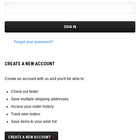
Forgot your password?
CREATE A NEW ACCOUNT
Create an account with us and you'll be able to:
Check out faster
Save multiple shipping addresses
Access your order history
Track new orders
Save items to your wish list
CREATE A NEW ACCOUNT