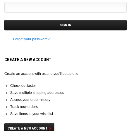
Forgot your password?
CREATE A NEW ACCOUNT
Create an account with us and you'll be able to:
Check out faster
Save multiple shipping addresses
Access your order history
Track new orders
Save items to your wish list
CREATE A NEW ACCOUNT