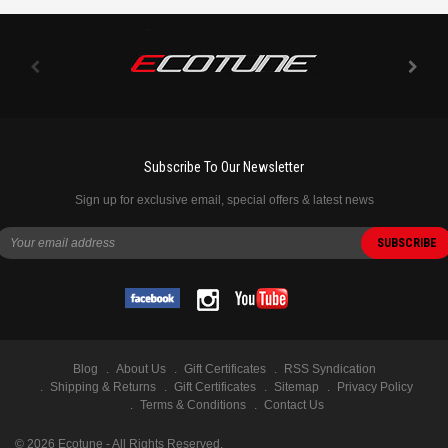
Subscribe To Our Newsletter
Sign up for exclusive email, special offers & latest news
Blog
About Us
Gift Certificates
RSS Syndication
Shipping & Returns
Gift Certificates
Sitemap
Privacy Policy
Terms & Conditions
Contact Us
©
2026
Ecotune - All Rights Reserved.