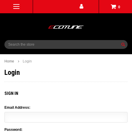
0
Search
Home
Login
Login
SIGN IN
Email Address:
Password: