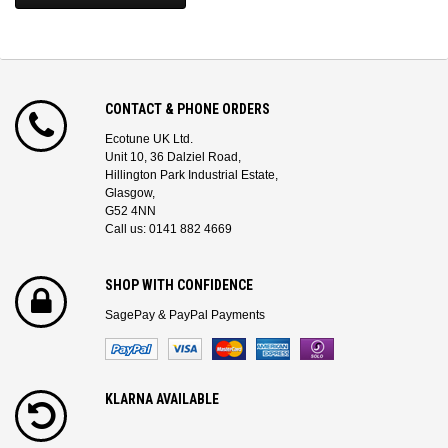
CONTACT & PHONE ORDERS
Ecotune UK Ltd.
Unit 10, 36 Dalziel Road,
Hillington Park Industrial Estate,
Glasgow,
G52 4NN
Call us: 0141 882 4669
SHOP WITH CONFIDENCE
SagePay & PayPal Payments
KLARNA AVAILABLE