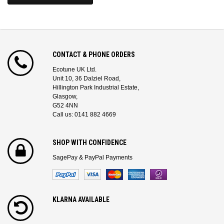
CONTACT & PHONE ORDERS
Ecotune UK Ltd.
Unit 10, 36 Dalziel Road,
Hillington Park Industrial Estate,
Glasgow,
G52 4NN
Call us: 0141 882 4669
SHOP WITH CONFIDENCE
SagePay & PayPal Payments
KLARNA AVAILABLE