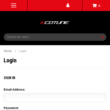
0
Search
Home
Login
Login
SIGN IN
Email Address:
Password: