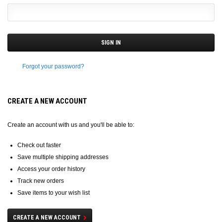
Forgot your password?
CREATE A NEW ACCOUNT
Create an account with us and you'll be able to:
Check out faster
Save multiple shipping addresses
Access your order history
Track new orders
Save items to your wish list
CREATE A NEW ACCOUNT