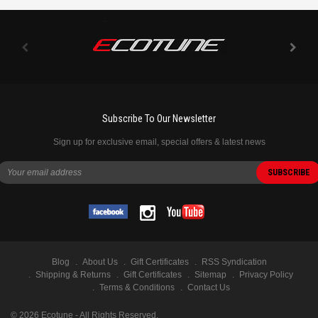
Subscribe To Our Newsletter
Sign up for exclusive email, special offers & latest news
Blog
About Us
Gift Certificates
RSS Syndication
Shipping & Returns
Gift Certificates
Sitemap
Privacy Policy
Terms & Conditions
Contact Us
©
2026
Ecotune - All Rights Reserved.