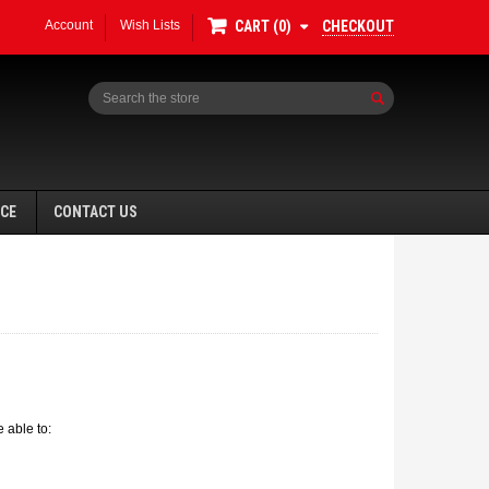
Account
Wish Lists
CHECKOUT
CART
0
Search
NCE
CONTACT US
 able to: