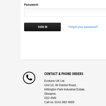
Password:
Forgot your password?
CONTACT & PHONE ORDERS
Ecotune UK Ltd.
Unit 10, 36 Dalziel Road,
Hillington Park Industrial Estate,
Glasgow,
G52 4NN
Call us: 0141 882 4669