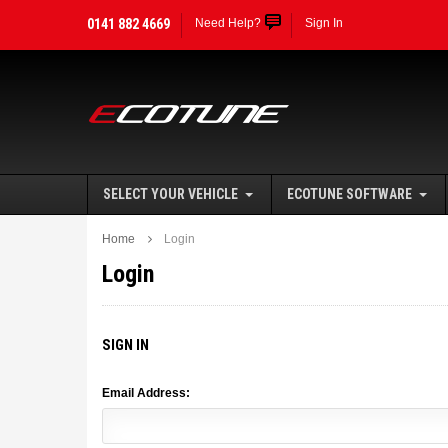
0141 882 4669
Need Help?
Sign In
SELECT YOUR VEHICLE
ECOTUNE SOFTWARE
Home
Login
Login
SIGN IN
Email Address: