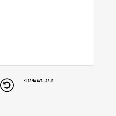
KLARNA AVAILABLE