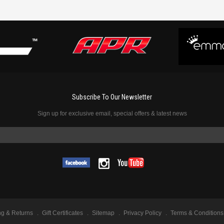
Subscribe To Our Newsletter
Sign up for exclusive email, special offers & latest news
ng & Returns
Gift Certificates
Sitemap
Privacy Policy
Terms & Conditions