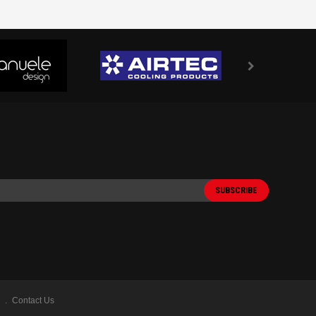
Contact Us