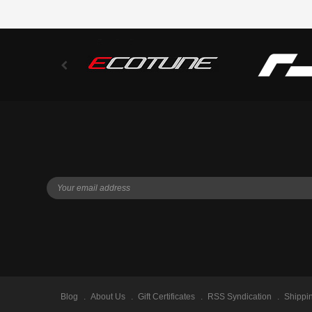
Blog
About Us
Gift Certificates
RSS Syndication
Shippi