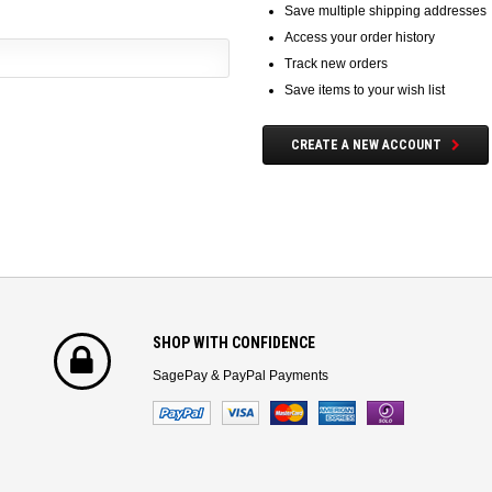
Save multiple shipping addresses
Access your order history
Track new orders
Save items to your wish list
CREATE A NEW ACCOUNT
SHOP WITH CONFIDENCE
SagePay & PayPal Payments