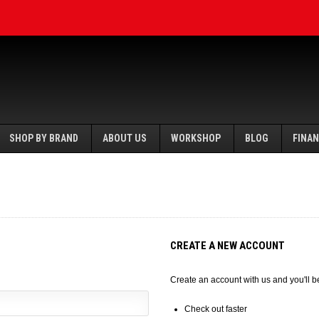
SHOP BY BRAND
ABOUT US
WORKSHOP
BLOG
FINA
CREATE A NEW ACCOUNT
Create an account with us and you'll be
Check out faster