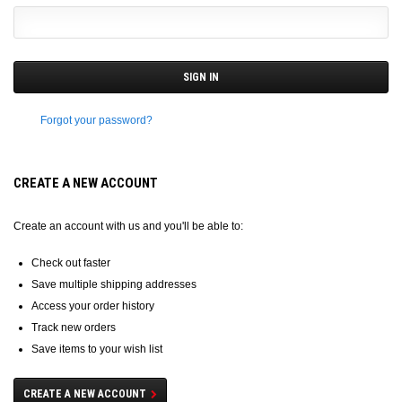
Forgot your password?
CREATE A NEW ACCOUNT
Create an account with us and you'll be able to:
Check out faster
Save multiple shipping addresses
Access your order history
Track new orders
Save items to your wish list
CREATE A NEW ACCOUNT