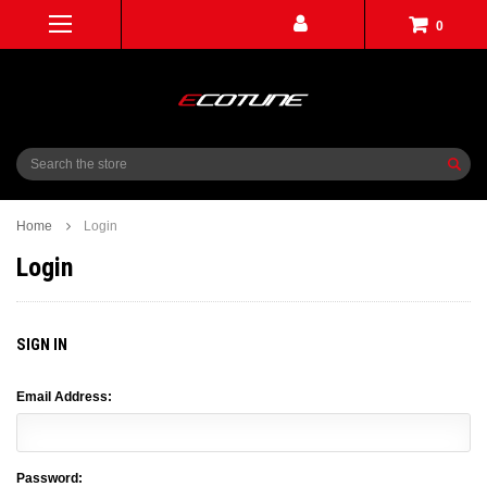
0
Search
Home
Login
Login
SIGN IN
Email Address:
Password: