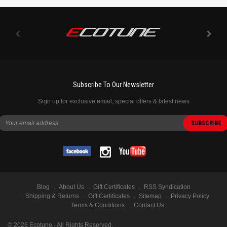
Subscribe To Our Newsletter
Sign up for exclusive email, special offers & latest news
Blog
About Us
Gift Certificates
RSS Syndication
Shipping & Returns
Gift Certificates
Sitemap
Privacy Policy
Terms & Conditions
Contact Us
©
2026
Ecotune - All Rights Reserved.