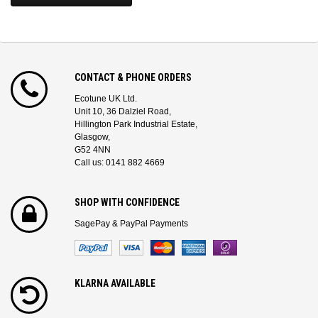
CONTACT & PHONE ORDERS
Ecotune UK Ltd.
Unit 10, 36 Dalziel Road,
Hillington Park Industrial Estate,
Glasgow,
G52 4NN
Call us: 0141 882 4669
SHOP WITH CONFIDENCE
SagePay & PayPal Payments
KLARNA AVAILABLE