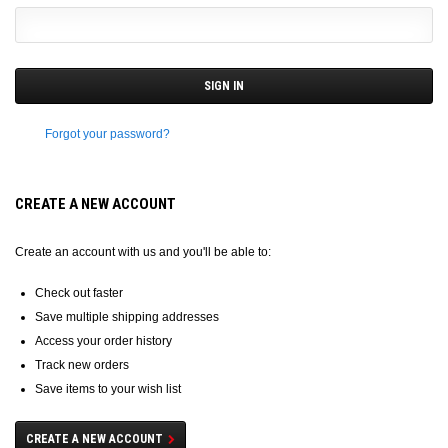
Forgot your password?
CREATE A NEW ACCOUNT
Create an account with us and you'll be able to:
Check out faster
Save multiple shipping addresses
Access your order history
Track new orders
Save items to your wish list
CREATE A NEW ACCOUNT