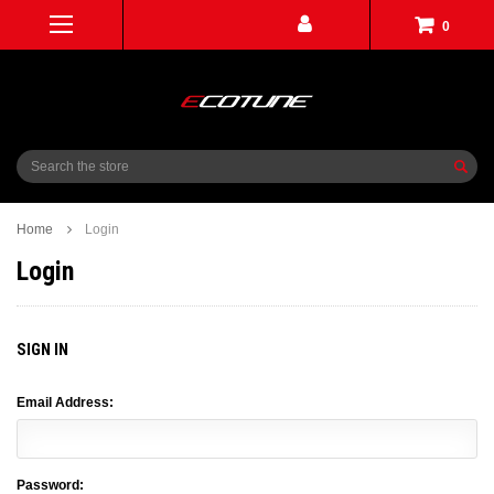
0
Search
Home
Login
Login
SIGN IN
Email Address:
Password: