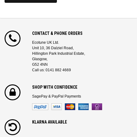
CONTACT & PHONE ORDERS
Ecotune UK Ltd.
Unit 10, 36 Dalziel Road,
Hillington Park Industrial Estate,
Glasgow,
G52 4NN
Call us: 0141 882 4669
SHOP WITH CONFIDENCE
SagePay & PayPal Payments
KLARNA AVAILABLE