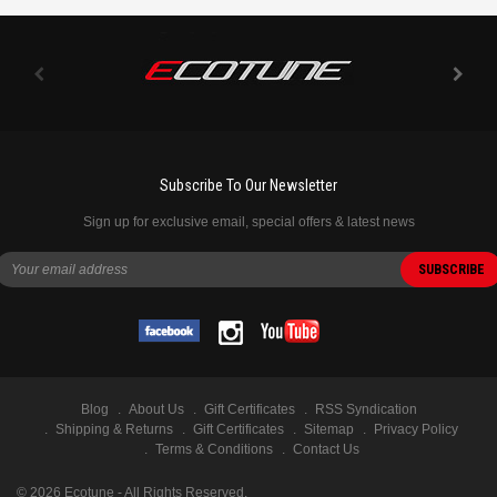
Subscribe To Our Newsletter
Sign up for exclusive email, special offers & latest news
Blog
About Us
Gift Certificates
RSS Syndication
Shipping & Returns
Gift Certificates
Sitemap
Privacy Policy
Terms & Conditions
Contact Us
©
2026
Ecotune - All Rights Reserved.