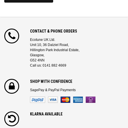
CONTACT & PHONE ORDERS
Ecotune UK Ltd.
Unit 10, 36 Dalziel Road,
Hillington Park Industrial Estate,
Glasgow,
G52 4NN
Call us: 0141 882 4669
SHOP WITH CONFIDENCE
SagePay & PayPal Payments
KLARNA AVAILABLE