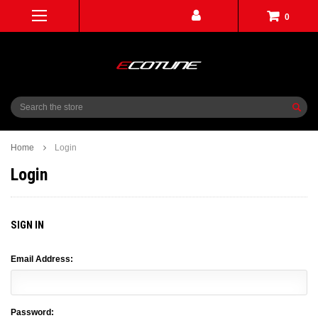
0
Search
Home
Login
Login
SIGN IN
Email Address:
Password: