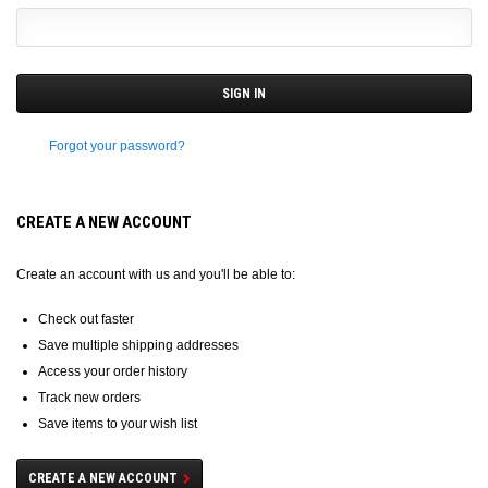
Forgot your password?
CREATE A NEW ACCOUNT
Create an account with us and you'll be able to:
Check out faster
Save multiple shipping addresses
Access your order history
Track new orders
Save items to your wish list
CREATE A NEW ACCOUNT