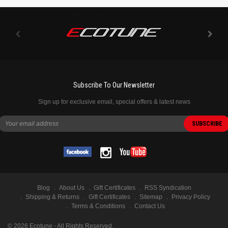
Subscribe To Our Newsletter
Sign up for exclusive email, special offers & latest news
Blog
About Us
Gift Certificates
RSS Syndication
Shipping & Returns
Gift Certificates
Sitemap
Privacy Policy
Terms & Conditions
Contact Us
©
2026
Ecotune - All Rights Reserved.