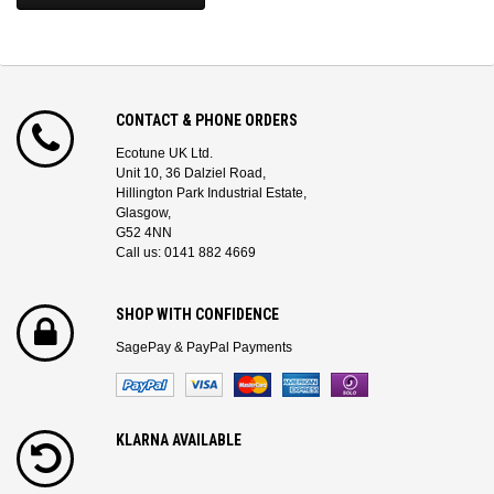
CONTACT & PHONE ORDERS
Ecotune UK Ltd.
Unit 10, 36 Dalziel Road,
Hillington Park Industrial Estate,
Glasgow,
G52 4NN
Call us: 0141 882 4669
SHOP WITH CONFIDENCE
SagePay & PayPal Payments
KLARNA AVAILABLE