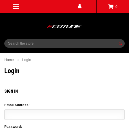
0
Search
Home
Login
Login
SIGN IN
Email Address:
Password: