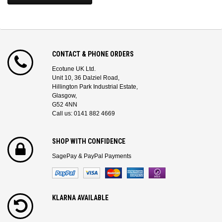
CONTACT & PHONE ORDERS
Ecotune UK Ltd.
Unit 10, 36 Dalziel Road,
Hillington Park Industrial Estate,
Glasgow,
G52 4NN
Call us: 0141 882 4669
SHOP WITH CONFIDENCE
SagePay & PayPal Payments
KLARNA AVAILABLE