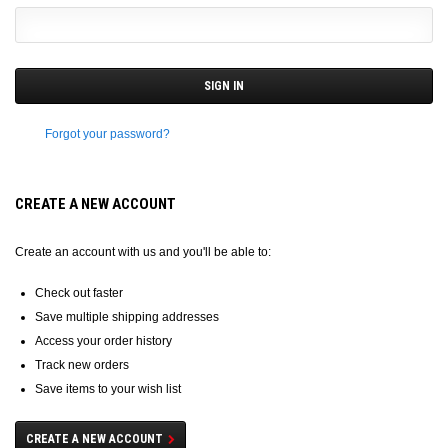
Forgot your password?
CREATE A NEW ACCOUNT
Create an account with us and you'll be able to:
Check out faster
Save multiple shipping addresses
Access your order history
Track new orders
Save items to your wish list
CREATE A NEW ACCOUNT