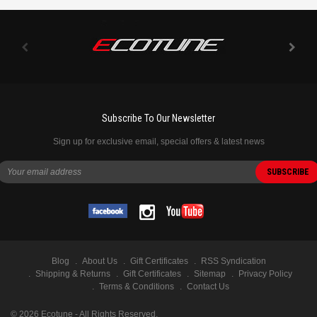
Subscribe To Our Newsletter
Sign up for exclusive email, special offers & latest news
Blog
About Us
Gift Certificates
RSS Syndication
Shipping & Returns
Gift Certificates
Sitemap
Privacy Policy
Terms & Conditions
Contact Us
©
2026
Ecotune - All Rights Reserved.