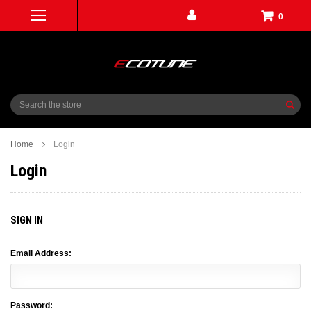
0
Search
Home
Login
Login
SIGN IN
Email Address:
Password: