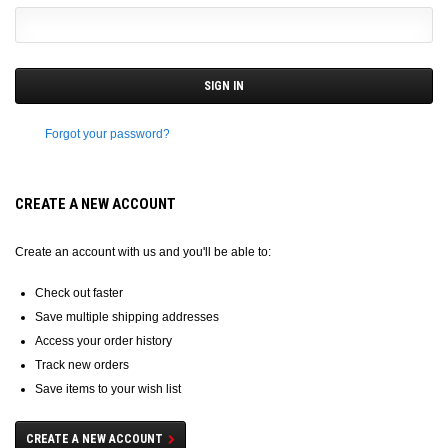
Forgot your password?
CREATE A NEW ACCOUNT
Create an account with us and you'll be able to:
Check out faster
Save multiple shipping addresses
Access your order history
Track new orders
Save items to your wish list
CREATE A NEW ACCOUNT