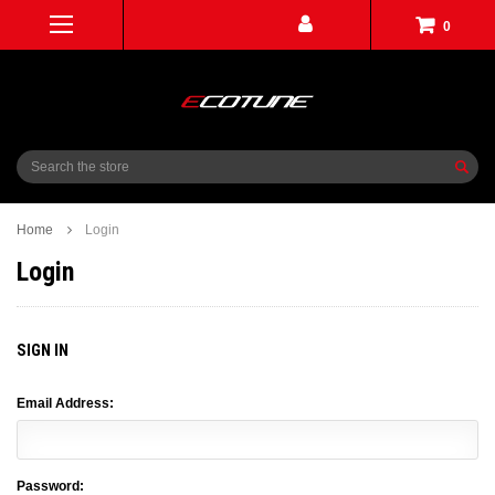
0
Search
Home
Login
Login
SIGN IN
Email Address:
Password: