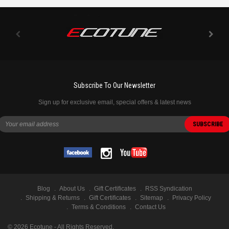
Subscribe To Our Newsletter
Sign up for exclusive email, special offers & latest news
Blog
About Us
Gift Certificates
RSS Syndication
Shipping & Returns
Gift Certificates
Sitemap
Privacy Policy
Terms & Conditions
Contact Us
©
2026
Ecotune - All Rights Reserved.