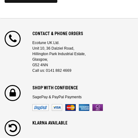
CONTACT & PHONE ORDERS
Ecotune UK Ltd.
Unit 10, 36 Dalziel Road,
Hillington Park Industrial Estate,
Glasgow,
G52 4NN
Call us: 0141 882 4669
SHOP WITH CONFIDENCE
SagePay & PayPal Payments
KLARNA AVAILABLE