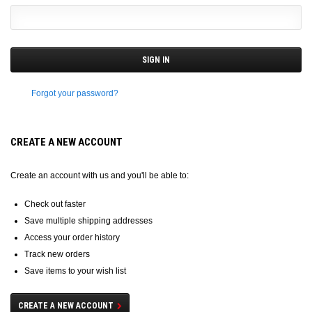
Forgot your password?
CREATE A NEW ACCOUNT
Create an account with us and you'll be able to:
Check out faster
Save multiple shipping addresses
Access your order history
Track new orders
Save items to your wish list
CREATE A NEW ACCOUNT