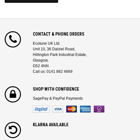
CONTACT & PHONE ORDERS
Ecotune UK Ltd.
Unit 10, 36 Dalziel Road,
Hillington Park Industrial Estate,
Glasgow,
G52 4NN
Call us: 0141 882 4669
SHOP WITH CONFIDENCE
SagePay & PayPal Payments
KLARNA AVAILABLE