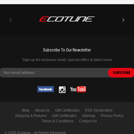
Subscribe To Our Newsletter
Sign up for exclusive email, special offers & latest news
Blog
About Us
Gift Certificates
RSS Syndication
Shipping & Returns
Gift Certificates
Sitemap
Privacy Policy
Terms & Conditions
Contact Us
©
2026
Ecotune - All Rights Reserved.