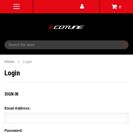
0
Search
Home
Login
Login
SIGN IN
Email Address:
Password: