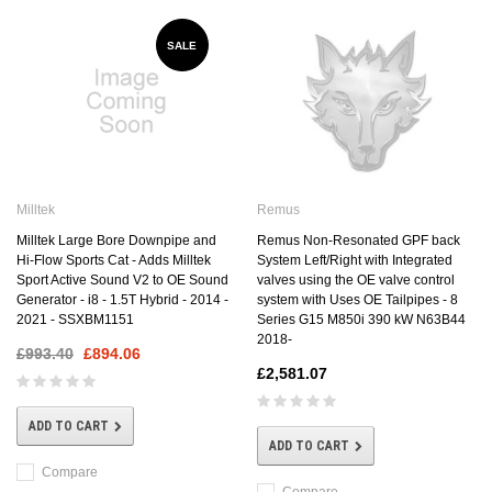
SALE
Milltek
Remus
Milltek Large Bore Downpipe and
Remus Non-Resonated GPF back
Hi-Flow Sports Cat - Adds Milltek
System Left/Right with Integrated
Sport Active Sound V2 to OE Sound
valves using the OE valve control
Generator - i8 - 1.5T Hybrid - 2014 -
system with Uses OE Tailpipes - 8
2021 - SSXBM1151
Series G15 M850i 390 kW N63B44
2018-
£993.40
£894.06
£2,581.07
ADD TO CART
ADD TO CART
Compare