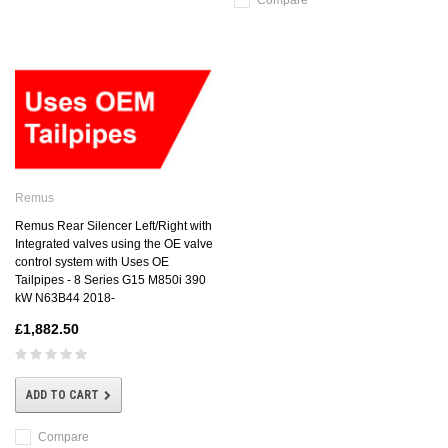
Compare
Remus
Remus Rear Silencer Left/Right with
Integrated valves using the OE valve
control system with Uses OE
Tailpipes - 8 Series G15 M850i 390
kW N63B44 2018-
£1,882.50
ADD TO CART
Compare