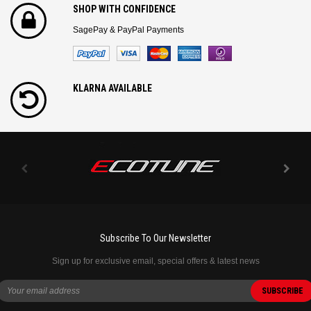
SHOP WITH CONFIDENCE
SagePay & PayPal Payments
KLARNA AVAILABLE
Subscribe To Our Newsletter
Sign up for exclusive email, special offers & latest news