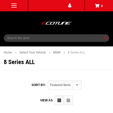
0
Search
Home
Select Your Vehicle
BMW
8 Series ALL
8 Series ALL
SORT BY:
VIEW AS