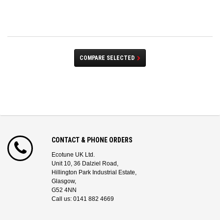
COMPARE SELECTED
CONTACT & PHONE ORDERS
Ecotune UK Ltd.
Unit 10, 36 Dalziel Road,
Hillington Park Industrial Estate,
Glasgow,
G52 4NN
Call us: 0141 882 4669