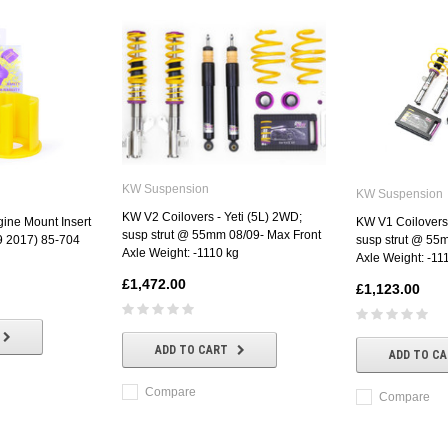
KW Suspension
KW Suspension
KW V2 Coilovers - Yeti (5L) 2WD;
ine Mount Insert
KW V1 Coilovers 
susp strut @ 55mm 08/09- Max Front
09 2017) 85-704
susp strut @ 55
Axle Weight: -1110 kg
Axle Weight: -11
£1,472.00
£1,123.00
ADD TO CART
ADD TO C
Compare
Compare