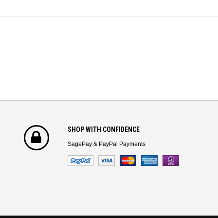
SHOP WITH CONFIDENCE
SagePay & PayPal Payments