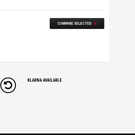
COMPARE SELECTED
KLARNA AVAILABLE