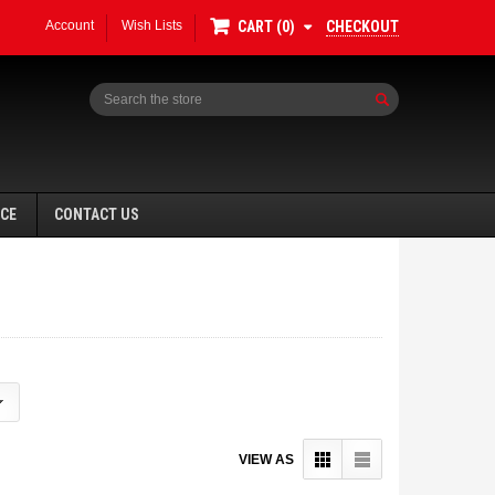
Account
Wish Lists
CHECKOUT
CART
0
Search
NCE
CONTACT US
VIEW AS