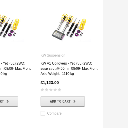
KW Suspension
- Yeti (5L) 2WD;
KW V1 Coilovers - Yeti (5L) 2WD;
mm 08/09- Max Front
susp strut @ 50mm 08/09- Max Front
10 kg
Axle Weight: -1110 kg
£1,123.00
ART
ADD TO CART
Compare