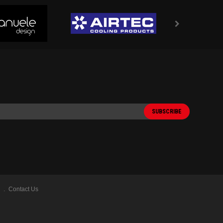
Contact Us