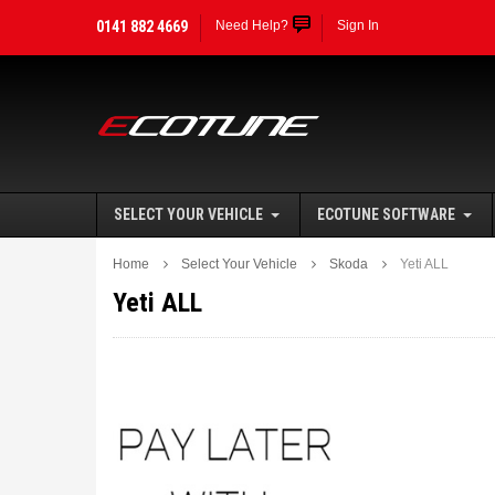
0141 882 4669
Need Help?
Sign In
SELECT YOUR VEHICLE
ECOTUNE SOFTWARE
Home
Select Your Vehicle
Skoda
Yeti ALL
Yeti ALL