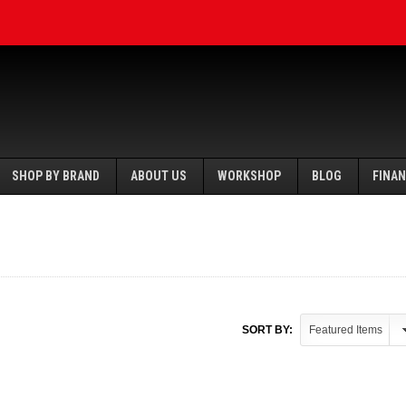
SHOP BY BRAND
ABOUT US
WORKSHOP
BLOG
FINA
SORT BY: