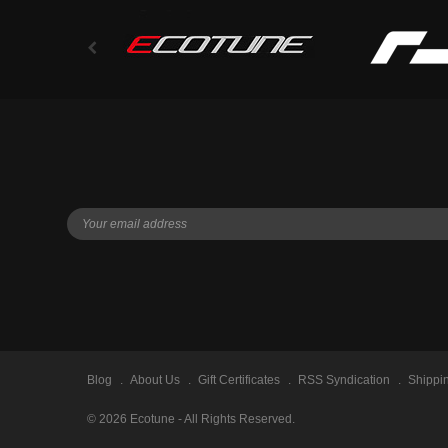
Blog
About Us
Gift Certificates
RSS Syndication
Shippi
©
2026
Ecotune - All Rights Reserved.