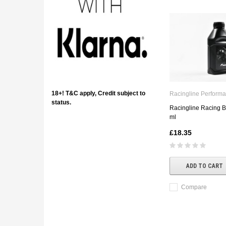
18+! T&C apply, Credit subject to
Racingline Perform
status.
Racingline Racing B
ml
£18.35
ADD TO CART
Compare