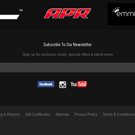
Subscribe To Our Newsletter
Sign up for exclusive email, special offers & latest news
ng & Returns
Gift Certificates
Sitemap
Privacy Policy
Terms & Conditions