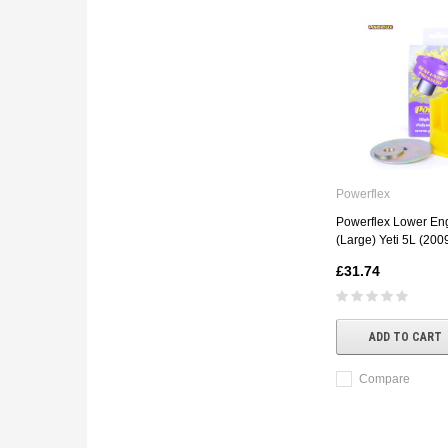
Powerflex
Powerflex Lower Eng
(Large) Yeti 5L (20
£31.74
ADD TO CART
Compare