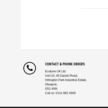
CONTACT & PHONE ORDERS
Ecotune UK Ltd.
Unit 10, 36 Dalziel Road,
Hillington Park Industrial Estate,
Glasgow,
G52 4NN
Call us: 0141 882 4669