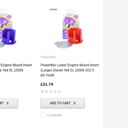
Powerflex
 Engine Mount Insert
Powerflex Lower Engine Mount Insert
e Yeti 5L (2009
(Large) Diesel Yeti 5L (2009 2017)
85-704R
£31.74
ART
ADD TO CART
Compare