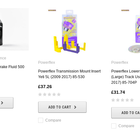
ance
Powerflex
Powerflex
rake Fluid 500
Powerflex Transmission Mount Insert
Powerflex Lower
Yeti 5L (2009 2017) 85-530
(Large) Track Us
2017) 85-704P
£37.26
£31.74
ADD TO CART
ADD TO C
Compare
Compare