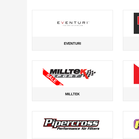
EVENTURI
MILLTEK