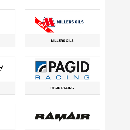
MILLERS OILS
PAGID RACING