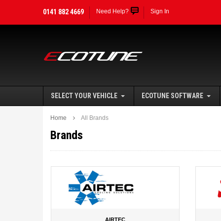
0141 882 4669
Need Help?
Sign In
SELECT YOUR VEHICLE
ECOTUNE SOFTWARE
Home
All Brands
Brands
AIRTEC