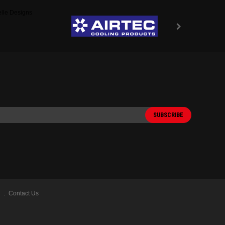
Contact Us