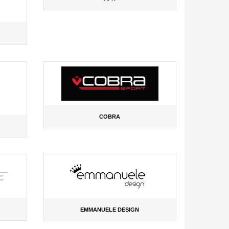
COBRA
EMMANUELE DESIGN