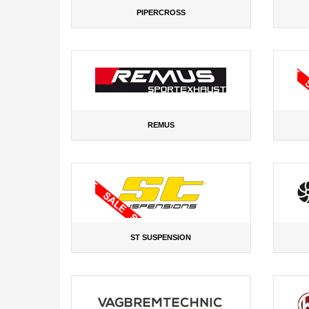
PIPERCROSS
REMUS
ST SUSPENSION