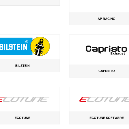
AP RACING
BILSTEIN
CAPRISTO
ECOTUNE
ECOTUNE SOFTWARE