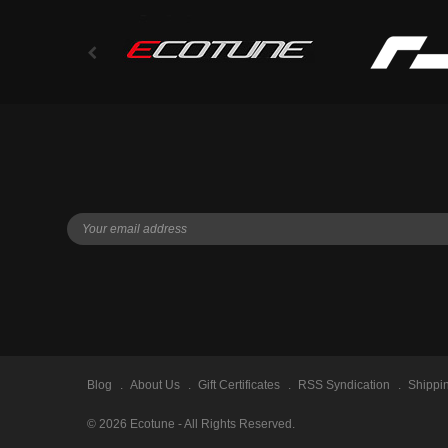
Blog
About Us
Gift Certificates
RSS Syndication
Shippi
©
2026
Ecotune - All Rights Reserved.