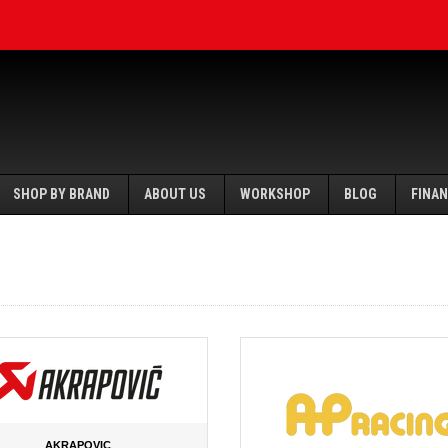
SHOP BY BRAND
ABOUT US
WORKSHOP
BLOG
FINA
AKRAPOVIC