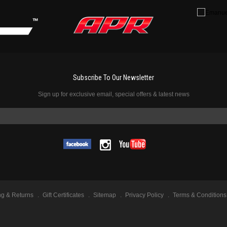
Subscribe To Our Newsletter
Sign up for exclusive email, special offers & latest news
ng & Returns
Gift Certificates
Sitemap
Privacy Policy
Terms & Conditions