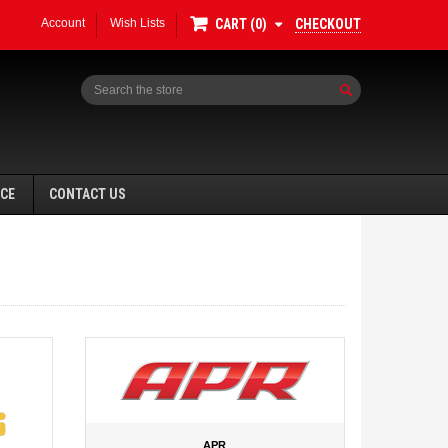
Account
Wish Lists
CHECKOUT
CART
0
Search
NCE
CONTACT US
APR