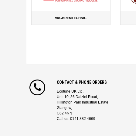
VAGBREMTECHNIC
CONTACT & PHONE ORDERS
Ecotune UK Ltd.
Unit 10, 36 Dalziel Road,
Hillington Park Industrial Estate,
Glasgow,
G52 4NN
Call us: 0141 882 4669