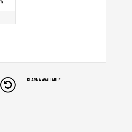
KLARNA AVAILABLE