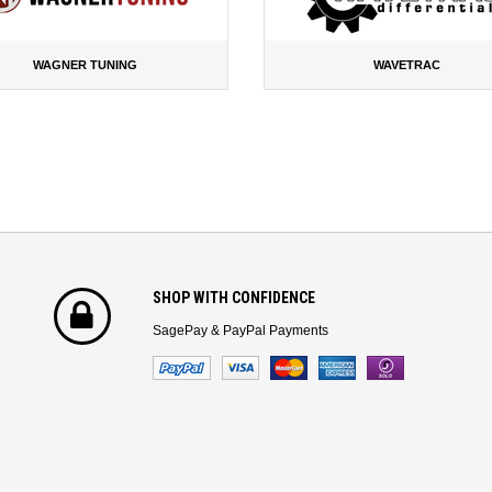
WAGNER TUNING
WAVETRAC
SHOP WITH CONFIDENCE
SagePay & PayPal Payments