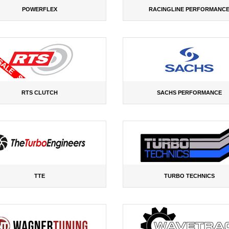
POWERFLEX
RACINGLINE PERFORMANC
RTS CLUTCH
SACHS PERFORMANCE
TTE
TURBO TECHNICS