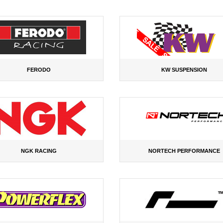
FERODO
KW SUSPENSION
NGK RACING
NORTECH PERFORMANCE