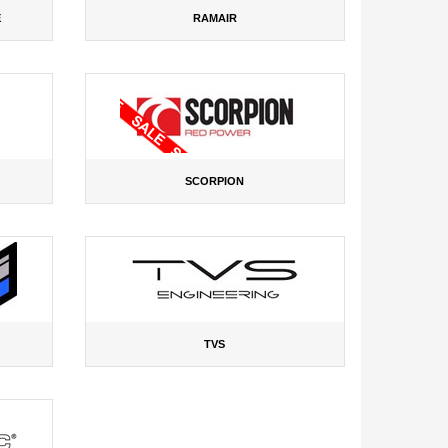
E
RAMAIR
SCORPION
TVS