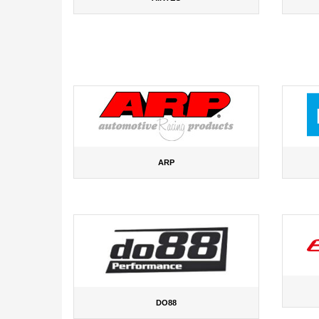
ARP
DO88