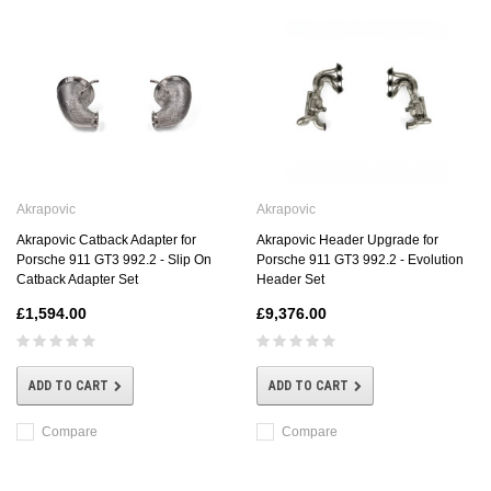
Akrapovic
Akrapovic
Akrapovic Catback Adapter for
Akrapovic Header Upgrade for
Porsche 911 GT3 992.2 - Slip On
Porsche 911 GT3 992.2 - Evolution
Catback Adapter Set
Header Set
£1,594.00
£9,376.00
ADD TO CART
ADD TO CART
Compare
Compare