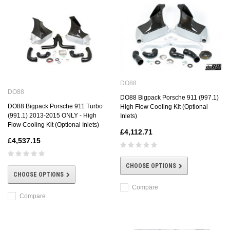
DO88
DO88
DO88 Bigpack Porsche 911 (997.1)
DO88 Bigpack Porsche 911 Turbo
High Flow Cooling Kit (Optional
(991.1) 2013-2015 ONLY - High
Inlets)
Flow Cooling Kit (Optional Inlets)
£4,112.71
£4,537.15
CHOOSE OPTIONS
CHOOSE OPTIONS
Compare
Compare