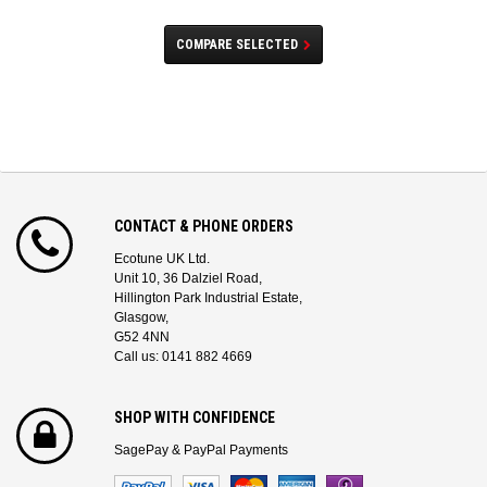
COMPARE SELECTED
CONTACT & PHONE ORDERS
Ecotune UK Ltd.
Unit 10, 36 Dalziel Road,
Hillington Park Industrial Estate,
Glasgow,
G52 4NN
Call us: 0141 882 4669
SHOP WITH CONFIDENCE
SagePay & PayPal Payments