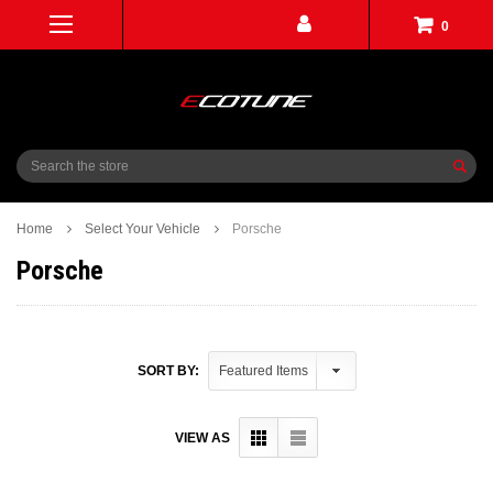
0
Search
Home
Select Your Vehicle
Porsche
Porsche
SORT BY:
VIEW AS