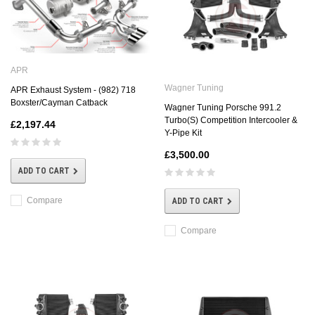
APR
Wagner Tuning
APR Exhaust System - (982) 718
Boxster/Cayman Catback
Wagner Tuning Porsche 991.2
Turbo(S) Competition Intercooler &
£2,197.44
Y-Pipe Kit
£3,500.00
ADD TO CART
Compare
ADD TO CART
Compare