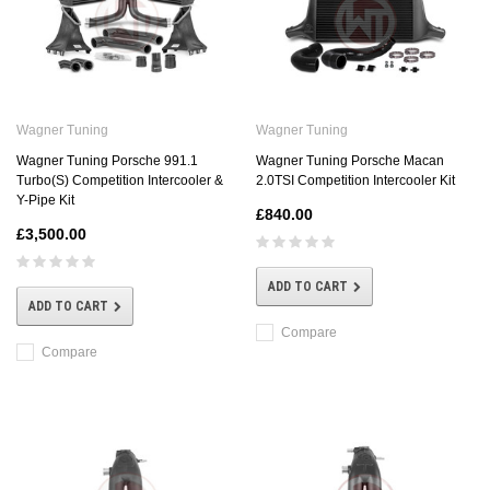
Wagner Tuning
Wagner Tuning
Wagner Tuning Porsche 991.1
Wagner Tuning Porsche Macan
Turbo(S) Competition Intercooler &
2.0TSI Competition Intercooler Kit
Y-Pipe Kit
£840.00
£3,500.00
ADD TO CART
ADD TO CART
Compare
Compare