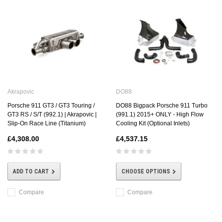
DO88
Akrapovic
DO88 Bigpack Porsche 911 Turbo
Porsche 911 GT3 / GT3 Touring /
(991.1) 2015+ ONLY - High Flow
GT3 RS / S/T (992.1) | Akrapovic |
Cooling Kit (Optional Inlets)
Slip-On Race Line (Titanium)
£4,537.15
£4,308.00
CHOOSE OPTIONS
ADD TO CART
Compare
Compare