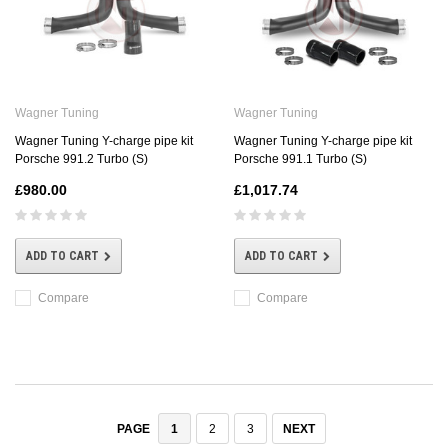
Wagner Tuning
Wagner Tuning
Wagner Tuning Y-charge pipe kit
Wagner Tuning Y-charge pipe kit
Porsche 991.2 Turbo (S)
Porsche 991.1 Turbo (S)
£980.00
£1,017.74
ADD TO CART
ADD TO CART
Compare
Compare
1
2
3
NEXT
PAGE