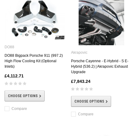
DO88
Akrapovic
DO88 Bigpack Porsche 911 (997.2)
Porsche Cayenne - E-Hybrid - S E-
High Flow Cooling Kit (Optional
Hybrid (536.2) | Akrapovic Exhaust
Inlets)
Upgrade
£4,112.71
£7,843.24
CHOOSE OPTIONS
CHOOSE OPTIONS
Compare
Compare