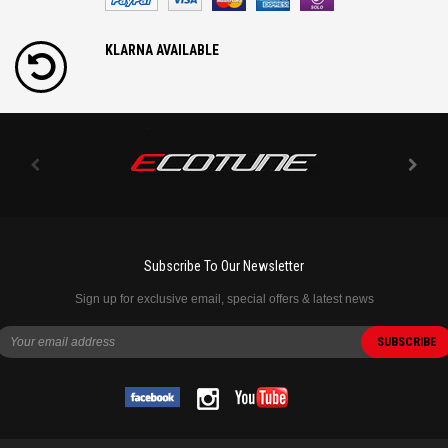
KLARNA AVAILABLE
Subscribe To Our Newsletter
Sign up for exclusive email, special offers & latest news