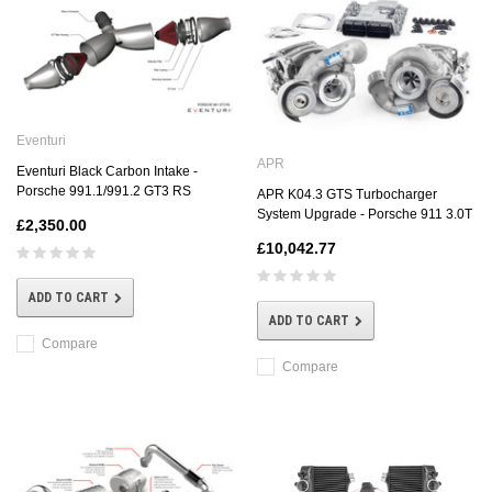
Eventuri
APR
Eventuri Black Carbon Intake -
Porsche 991.1/991.2 GT3 RS
APR K04.3 GTS Turbocharger
System Upgrade - Porsche 911 3.0T
£2,350.00
£10,042.77
ADD TO CART
ADD TO CART
Compare
Compare