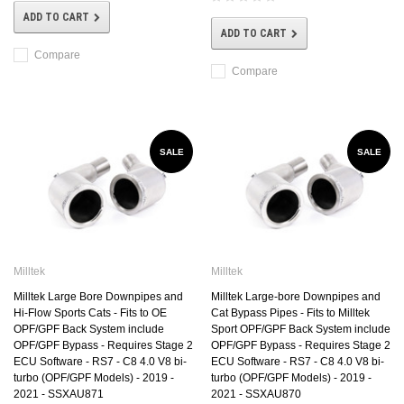
ADD TO CART
ADD TO CART
Compare
Compare
SALE
SALE
Milltek
Milltek
Milltek Large Bore Downpipes and
Milltek Large-bore Downpipes and
Hi-Flow Sports Cats - Fits to OE
Cat Bypass Pipes - Fits to Milltek
OPF/GPF Back System include
Sport OPF/GPF Back System include
OPF/GPF Bypass - Requires Stage 2
OPF/GPF Bypass - Requires Stage 2
ECU Software - RS7 - C8 4.0 V8 bi-
ECU Software - RS7 - C8 4.0 V8 bi-
turbo (OPF/GPF Models) - 2019 -
turbo (OPF/GPF Models) - 2019 -
2021 - SSXAU871
2021 - SSXAU870