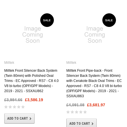
SALE
SALE
Milltek
Milltek
Milltek Front Silencer Back System
Milltek Front Pipe-back - Front
(Twin 80mm) with Polished Oval
Silencer Back System (Twin 80mm)
Trims - EC Approved - RS7 - C8 4.0
with Cerakote Black Oval Trims - EC
V8 bi-turbo (OPF/GPF Models) -
Approved - RS7 - C8 4.0 V8 bi-turbo
2019 - 2021 - SSXAU862
(OPF/GPF Models) - 2019 - 2021 -
SSXAU863
£3,984.66
£3,586.19
£4,091.08
£3,681.97
ADD TO CART
ADD TO CART