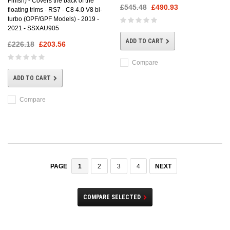
Finish) - Covers the back of the
£545.48
£490.93
floating trims - RS7 - C8 4.0 V8 bi-
turbo (OPF/GPF Models) - 2019 -
2021 - SSXAU905
ADD TO CART
£226.18
£203.56
Compare
ADD TO CART
Compare
1
2
3
4
NEXT
PAGE
COMPARE SELECTED