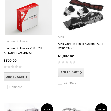
APR
Ecotune Software
APR Carbon Intake System - Audi
Ecotune Software - ZF8 TCU
RS6/RS7 C8
Software (VAG/BMW).
£1,897.62
£750.00
ADD TO CART
ADD TO CART
Compare
Compare
SALE
SALE