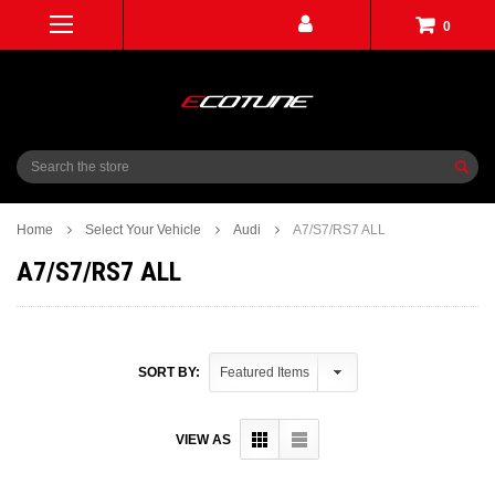
0
Search
Home
Select Your Vehicle
Audi
A7/S7/RS7 ALL
A7/S7/RS7 ALL
SORT BY:
VIEW AS