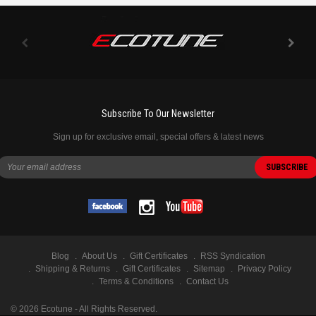
Subscribe To Our Newsletter
Sign up for exclusive email, special offers & latest news
Blog
About Us
Gift Certificates
RSS Syndication
Shipping & Returns
Gift Certificates
Sitemap
Privacy Policy
Terms & Conditions
Contact Us
©
2026
Ecotune - All Rights Reserved.