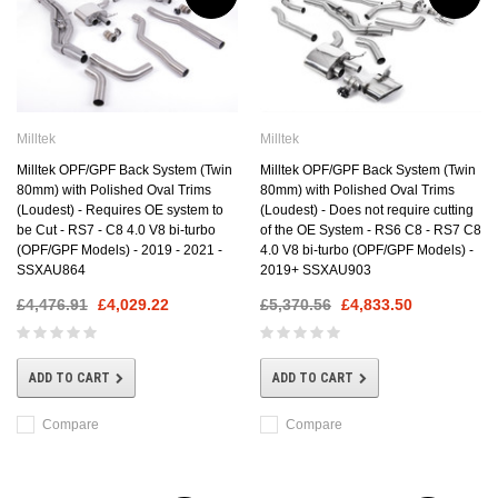
Milltek
Milltek
Milltek OPF/GPF Back System (Twin
Milltek OPF/GPF Back System (Twin
80mm) with Polished Oval Trims
80mm) with Polished Oval Trims
(Loudest) - Requires OE system to
(Loudest) - Does not require cutting
be Cut - RS7 - C8 4.0 V8 bi-turbo
of the OE System - RS6 C8 - RS7 C8
(OPF/GPF Models) - 2019 - 2021 -
4.0 V8 bi-turbo (OPF/GPF Models) -
SSXAU864
2019+ SSXAU903
£4,476.91
£4,029.22
£5,370.56
£4,833.50
ADD TO CART
ADD TO CART
Compare
Compare