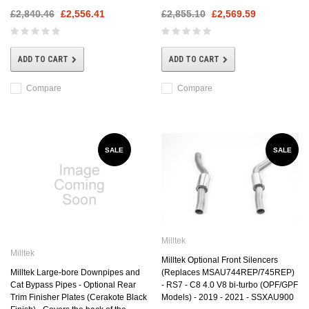
£2,840.46
£2,556.41
£2,855.10
£2,569.59
ADD TO CART
ADD TO CART
Compare
Compare
SALE
SALE
Milltek
Milltek
Milltek Optional Front Silencers
Milltek Large-bore Downpipes and
(Replaces MSAU744REP/745REP)
Cat Bypass Pipes - Optional Rear
- RS7 - C8 4.0 V8 bi-turbo (OPF/GPF
Trim Finisher Plates (Cerakote Black
Models) - 2019 - 2021 - SSXAU900