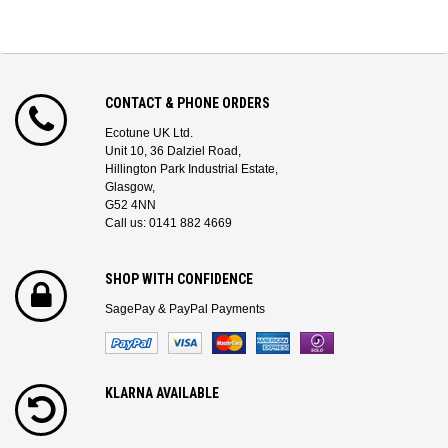
CONTACT & PHONE ORDERS
Ecotune UK Ltd.
Unit 10, 36 Dalziel Road,
Hillington Park Industrial Estate,
Glasgow,
G52 4NN
Call us: 0141 882 4669
SHOP WITH CONFIDENCE
SagePay & PayPal Payments
KLARNA AVAILABLE