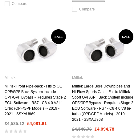
Compare
Compare
SALE
SALE
Milltek
Milltek
Milltek Front Pipe-back - Fits to OE
Milltek Large Bore Downpipes and
OPF/GPF Back System include
Hi-Flow Sports Cats - Fits to Milltek
OPF/GPF Bypass - Requires Stage 2
Sport OPF/GPF Back System include
ECU Software - RS7 - C8 4.0 V8 bi-
OPF/GPF Bypass - Requires Stage 2
turbo (OPF/GPF Models) - 2019 -
ECU Software - RS7 - C8 4.0 V8 bi-
2021 - SSXAU869
turbo (OPF/GPF Models) - 2019 -
2021 - SSXAU868
£4,535.12
£4,081.61
£4,549.76
£4,094.78