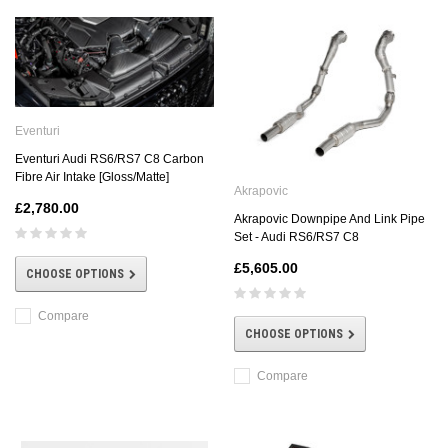
Eventuri
Eventuri Audi RS6/RS7 C8 Carbon
Fibre Air Intake [Gloss/Matte]
Akrapovic
£2,780.00
Akrapovic Downpipe And Link Pipe
Set - Audi RS6/RS7 C8
£5,605.00
CHOOSE OPTIONS
Compare
CHOOSE OPTIONS
Compare