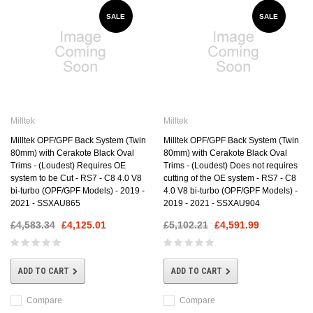
SALE
SALE
Milltek
Milltek
Milltek OPF/GPF Back System (Twin
Milltek OPF/GPF Back System (Twin
80mm) with Cerakote Black Oval
80mm) with Cerakote Black Oval
Trims - (Loudest) Requires OE
Trims - (Loudest) Does not requires
system to be Cut - RS7 - C8 4.0 V8
cutting of the OE system - RS7 - C8
bi-turbo (OPF/GPF Models) - 2019 -
4.0 V8 bi-turbo (OPF/GPF Models) -
2021 - SSXAU865
2019 - 2021 - SSXAU904
£4,583.34
£4,125.01
£5,102.21
£4,591.99
ADD TO CART
ADD TO CART
Compare
Compare