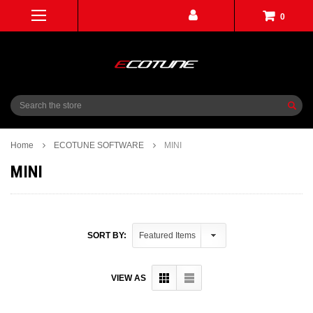
0
Search
Home
ECOTUNE SOFTWARE
MINI
MINI
SORT BY:
VIEW AS