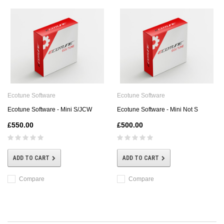
Ecotune Software
Ecotune Software
Ecotune Software - Mini S/JCW
Ecotune Software - Mini Not S
£550.00
£500.00
ADD TO CART
ADD TO CART
Compare
Compare