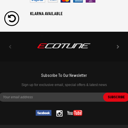
KLARNA AVAILABLE
Subscribe To Our Newsletter
Sign up for exclusive email, special offers & latest news