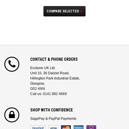
COMPARE SELECTED
CONTACT & PHONE ORDERS
Ecotune UK Ltd.
Unit 10, 36 Dalziel Road,
Hillington Park Industrial Estate,
Glasgow,
G52 4NN
Call us: 0141 882 4669
SHOP WITH CONFIDENCE
SagePay & PayPal Payments