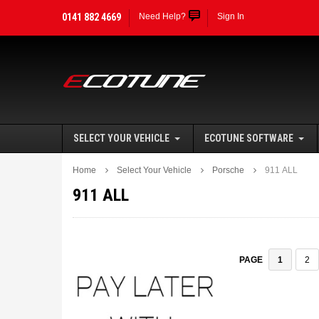
0141 882 4669
Need Help?
Sign In
SELECT YOUR VEHICLE
ECOTUNE SOFTWARE
Home
Select Your Vehicle
Porsche
911 ALL
911 ALL
1
2
PAGE