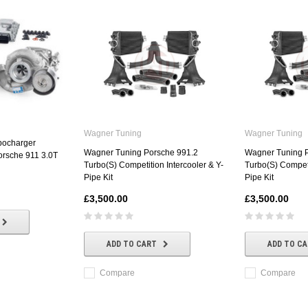
Wagner Tuning
Wagner Tuning
bocharger
Wagner Tuning Porsche 991.2
Wagner Tuning 
orsche 911 3.0T
Turbo(S) Competition Intercooler & Y-
Turbo(S) Competi
Pipe Kit
Pipe Kit
£3,500.00
£3,500.00
ADD TO CART
ADD TO C
Compare
Compare