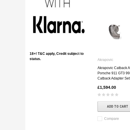
18+! T&C apply, Credit subject to
status.
Akrapovic
Akrapovic Catback A
Porsche 911 GT3 992
Catback Adapter Set
£1,594.00
ADD TO CART
Compare