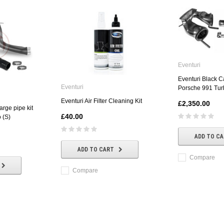
Eventuri
Eventuri Black C
Eventuri
Porsche 991 Tur
Eventuri Air Filter Cleaning Kit
£2,350.00
rge pipe kit
£40.00
 (S)
ADD TO C
ADD TO CART
Compare
Compare