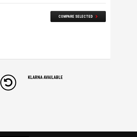
COMPARE SELECTED
KLARNA AVAILABLE