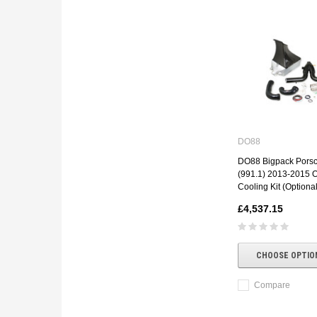
DO88
DO88 Bigpack Porsc
(991.1) 2013-2015 
Cooling Kit (Optional
£4,537.15
CHOOSE OPTIO
Compare