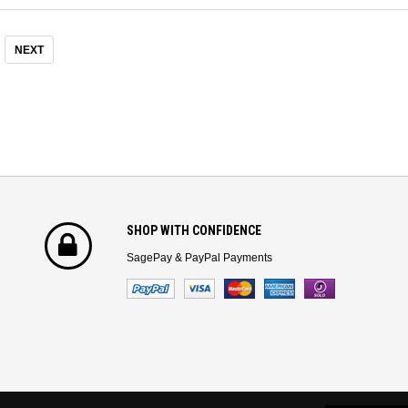
NEXT
SHOP WITH CONFIDENCE
SagePay & PayPal Payments