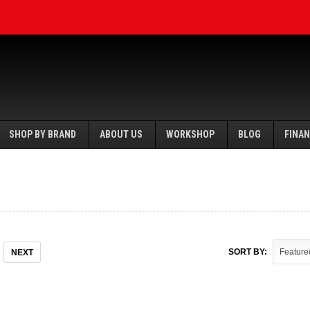
SHOP BY BRAND
ABOUT US
WORKSHOP
BLOG
FINA
SORT BY:
NEXT