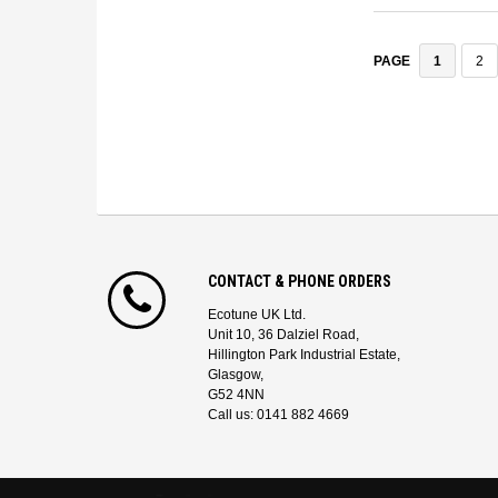
1
2
PAGE
CONTACT & PHONE ORDERS
Ecotune UK Ltd.
Unit 10, 36 Dalziel Road,
Hillington Park Industrial Estate,
Glasgow,
G52 4NN
Call us: 0141 882 4669