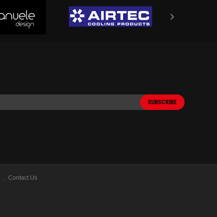
Contact Us