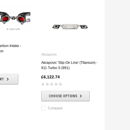
arbon Intake -
bo
Akrapovic
Akrapovic 'Slip-On Line' (Titanium) -
911 Turbo S (991)
£6,122.74
ART
CHOOSE OPTIONS
Compare