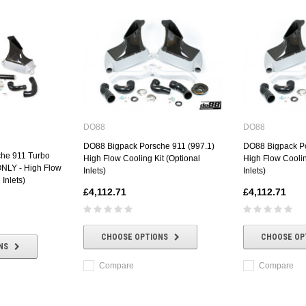
DO88
DO88
DO88 Bigpack Porsche 911 (997.1)
DO88 Bigpack Po
he 911 Turbo
High Flow Cooling Kit (Optional
High Flow Coolin
ONLY - High Flow
Inlets)
Inlets)
 Inlets)
£4,112.71
£4,112.71
CHOOSE OPTIONS
CHOOSE OP
NS
Compare
Compare