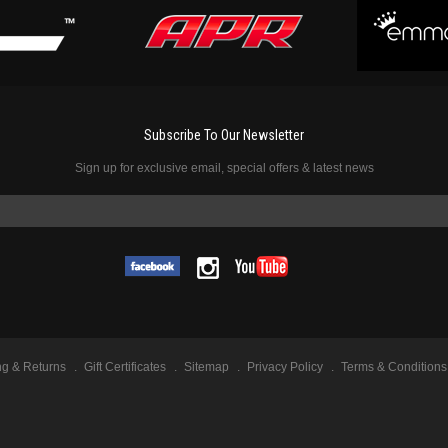
Subscribe To Our Newsletter
Sign up for exclusive email, special offers & latest news
ng & Returns
Gift Certificates
Sitemap
Privacy Policy
Terms & Conditions