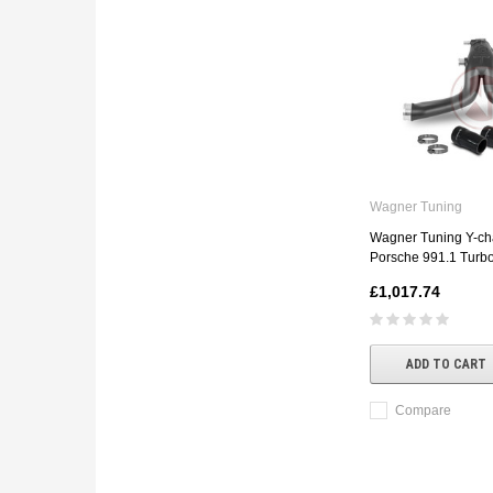
Wagner Tuning
Wagner Tuning Y-cha
Porsche 991.1 Turbo
£1,017.74
ADD TO CART
Compare