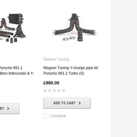
Wagner Tuning
Porsche 991.1
Wagner Tuning Y-charge pipe kit
tion Intercooler & Y-
Porsche 991.2 Turbo (S)
£980.00
ADD TO CART
ART
Compare