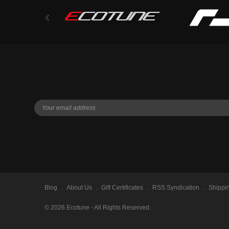
Blog
About Us
Gift Certificates
RSS Syndication
Shippi
©
2026
Ecotune - All Rights Reserved.