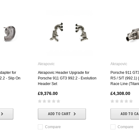
Akrapovic
Akrapovic
dapter for
Akrapovic Header Upgrade for
Porsche 911 GT3
.2 - Slip On
Porsche 911 GT3 992.2 - Evolution
RS / S/T (992.1) 
Header Set
Race Line (Titan
£9,376.00
£4,308.00
ADD TO CART
ADD TO C
Compare
Compare