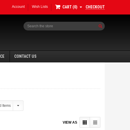
Account
Wish Lists
CHECKOUT
CART
0
Search
NCE
CONTACT US
VIEW AS