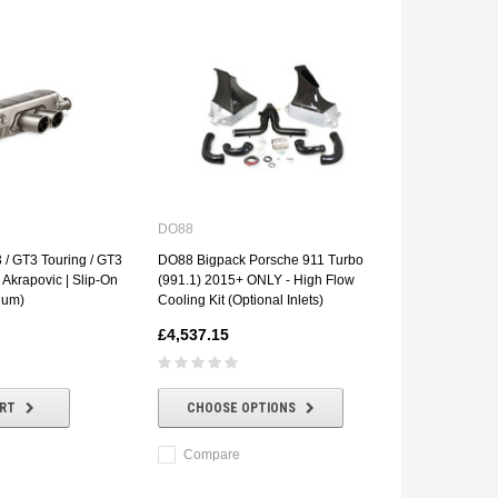
DO88
 / GT3 Touring / GT3
DO88 Bigpack Porsche 911 Turbo
| Akrapovic | Slip-On
(991.1) 2015+ ONLY - High Flow
ium)
Cooling Kit (Optional Inlets)
£4,537.15
ART
CHOOSE OPTIONS
Compare