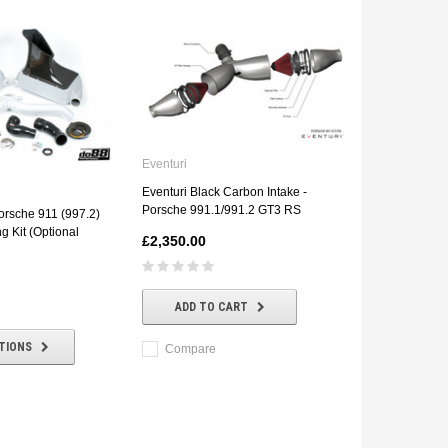
Eventuri
Eventuri Black Carbon Intake -
Porsche 991.1/991.2 GT3 RS
rsche 911 (997.2)
g Kit (Optional
£2,350.00
ADD TO CART
TIONS
Compare