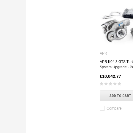
APR
APR K04.3 GTS Tur
System Upgrade - P
£10,042.77
ADD TO CART
Compare