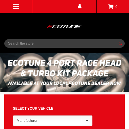
0
Search
SELECT YOUR VEHICLE