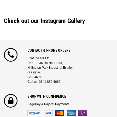
Check out our Instagram Gallery
CONTACT & PHONE ORDERS
Ecotune UK Ltd.
Unit 10, 36 Dalziel Road,
Hillington Park Industrial Estate,
Glasgow,
G52 4NN
Call us: 0141 882 4669
SHOP WITH CONFIDENCE
SagePay & PayPal Payments