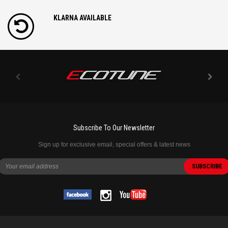
KLARNA AVAILABLE
Subscribe To Our Newsletter
Sign up for exclusive email, special offers & latest news