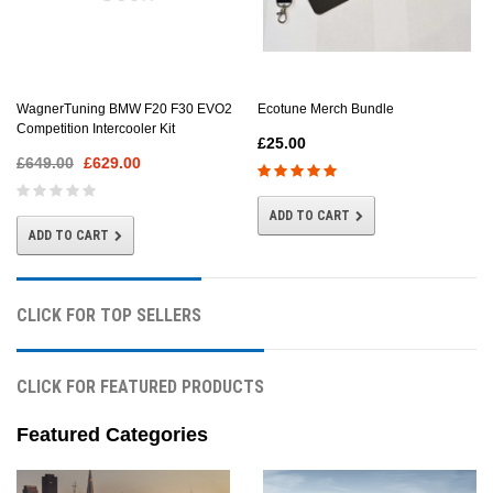
Ecotune Merch Bundle
WagnerTuning BMW F20 F30 EVO2
Competition Intercooler Kit
£25.00
£649.00
£629.00
ADD TO CART
ADD TO CART
CLICK FOR TOP SELLERS
CLICK FOR FEATURED PRODUCTS
Featured Categories