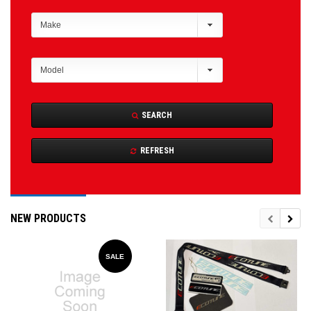
SEARCH
REFRESH
NEW PRODUCTS
SALE