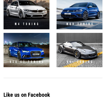
Like us on Facebook