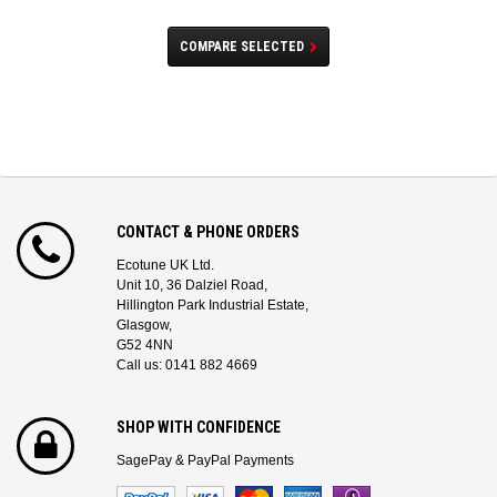
COMPARE SELECTED
CONTACT & PHONE ORDERS
Ecotune UK Ltd.
Unit 10, 36 Dalziel Road,
Hillington Park Industrial Estate,
Glasgow,
G52 4NN
Call us: 0141 882 4669
SHOP WITH CONFIDENCE
SagePay & PayPal Payments