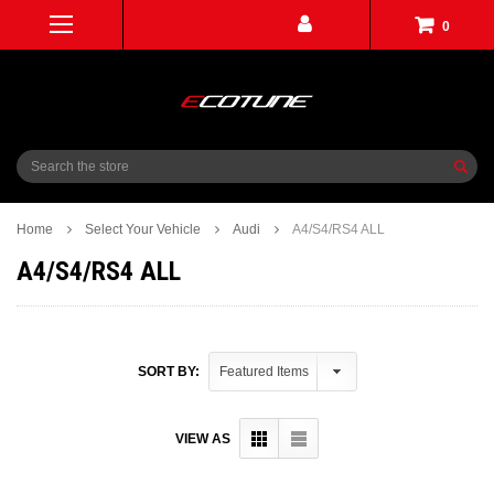
0
Search
Home
Select Your Vehicle
Audi
A4/S4/RS4 ALL
A4/S4/RS4 ALL
SORT BY:
VIEW AS