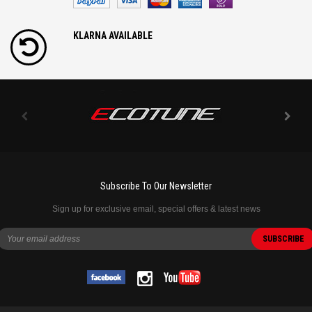
KLARNA AVAILABLE
Subscribe To Our Newsletter
Sign up for exclusive email, special offers & latest news