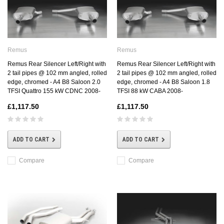
Remus
Remus
Remus Rear Silencer Left/Right with
Remus Rear Silencer Left/Right with
2 tail pipes @ 102 mm angled, rolled
2 tail pipes @ 102 mm angled, rolled
edge, chromed - A4 B8 Saloon 2.0
edge, chromed - A4 B8 Saloon 1.8
TFSI Quattro 155 kW CDNC 2008-
TFSI 88 kW CABA 2008-
£1,117.50
£1,117.50
ADD TO CART
ADD TO CART
Compare
Compare