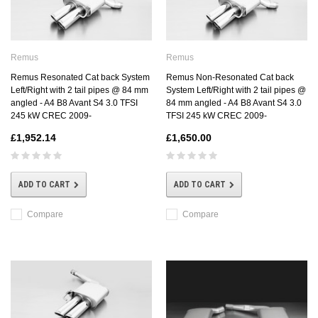
Remus
Remus
Remus Resonated Cat back System
Remus Non-Resonated Cat back
Left/Right with 2 tail pipes @ 84 mm
System Left/Right with 2 tail pipes @
angled - A4 B8 Avant S4 3.0 TFSI
84 mm angled - A4 B8 Avant S4 3.0
245 kW CREC 2009-
TFSI 245 kW CREC 2009-
£1,952.14
£1,650.00
ADD TO CART
ADD TO CART
Compare
Compare