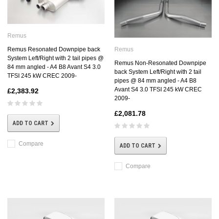
Remus
Remus
Remus Resonated Downpipe back
System Left/Right with 2 tail pipes @
Remus Non-Resonated Downpipe
84 mm angled - A4 B8 Avant S4 3.0
back System Left/Right with 2 tail
TFSI 245 kW CREC 2009-
pipes @ 84 mm angled - A4 B8
Avant S4 3.0 TFSI 245 kW CREC
£2,383.92
2009-
£2,081.78
ADD TO CART
Compare
ADD TO CART
Compare