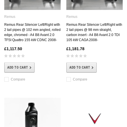
Remus
Remus
Remus Rear Silencer Left/Right with
Remus Rear Silencer Left/Right with
2 tail pipes @ 102 mm angled, rolled
2 tail pipes @ 98 mm straight,
edge, chromed - A4 B8 Avant 2.0
carbon insert - A4 B8 Avant 2.0 TDI
TFSI Quattro 155 kW CDNC 2008-
105 kW CAGA 2008-
£1,117.50
£1,181.78
ADD TO CART
ADD TO CART
Compare
Compare