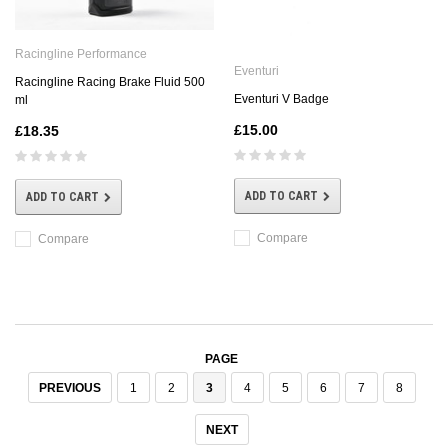
Racingline Performance
Eventuri
Racingline Racing Brake Fluid 500
Eventuri V Badge
ml
£15.00
£18.35
ADD TO CART
ADD TO CART
Compare
Compare
PAGE
PREVIOUS
1
2
3
4
5
6
7
8
NEXT