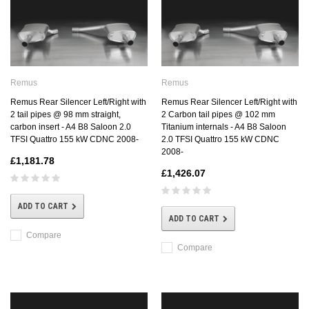
Remus
Remus
Remus Rear Silencer Left/Right with
Remus Rear Silencer Left/Right with
2 tail pipes @ 98 mm straight,
2 Carbon tail pipes @ 102 mm
carbon insert - A4 B8 Saloon 2.0
Titanium internals - A4 B8 Saloon
TFSI Quattro 155 kW CDNC 2008-
2.0 TFSI Quattro 155 kW CDNC
2008-
£1,181.78
£1,426.07
ADD TO CART
ADD TO CART
Compare
Compare