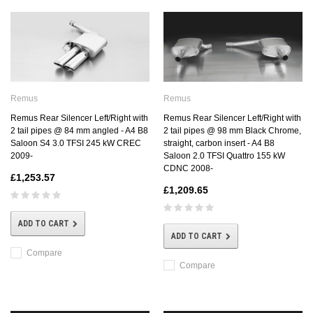
Remus
Remus
Remus Rear Silencer Left/Right with
Remus Rear Silencer Left/Right with
2 tail pipes @ 98 mm Black Chrome,
2 tail pipes @ 84 mm angled - A4 B8
straight, carbon insert - A4 B8
Saloon S4 3.0 TFSI 245 kW CREC
Saloon 2.0 TFSI Quattro 155 kW
2009-
CDNC 2008-
£1,253.57
£1,209.65
ADD TO CART
ADD TO CART
Compare
Compare