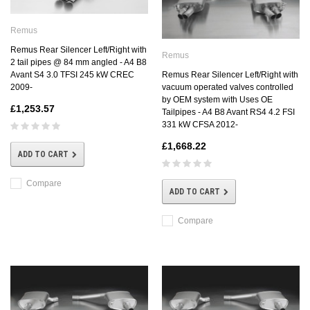
Remus
Remus Rear Silencer Left/Right with
Remus
2 tail pipes @ 84 mm angled - A4 B8
Avant S4 3.0 TFSI 245 kW CREC
Remus Rear Silencer Left/Right with
2009-
vacuum operated valves controlled
by OEM system with Uses OE
£1,253.57
Tailpipes - A4 B8 Avant RS4 4.2 FSI
331 kW CFSA 2012-
£1,668.22
ADD TO CART
Compare
ADD TO CART
Compare