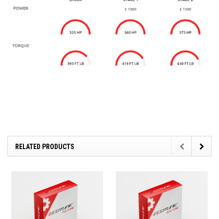
RELATED PRODUCTS