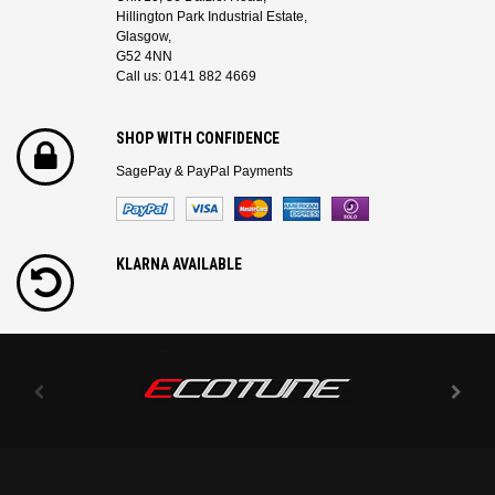
Hillington Park Industrial Estate,
Glasgow,
G52 4NN
Call us: 0141 882 4669
SHOP WITH CONFIDENCE
SagePay & PayPal Payments
KLARNA AVAILABLE