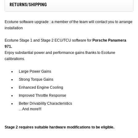
RETURNS/SHIPPING
Ecotune software upgrade : a member of the team will contact you to arrange
installation
Ecotune Stage 1 and Stage 2 ECU/TCU software for
Porsche Panamera
971.
Enjoy substantial power and performance gains thanks to Ecotune
calibrations.
Large Power Gains
Strong Torque Gains
Enhanced Engine Cooling
Improved Throttle Response
Better Drivability Characteristics
... And more!!!
Stage 2 requires suitable hardware modifications to be eligible.