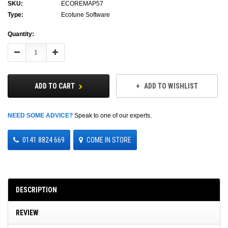
SKU:
ECOREMAP57
Type:
Ecotune Software
Current
Quantity:
Stock:
Decrease
Increase
Quantity:
Quantity:
ADD TO CART
ADD TO WISHLIST
NEED SOME ADVICE?
Speak to one of our experts.
0141 8824 669
COME IN STORE
DESCRIPTION
REVIEW