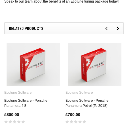
Speak to our team about the benefits of an Ecotune tuning package today!
RELATED PRODUCTS
Ecotune Software
Ecotune Software
Ecotune Software - Porsche
Ecotune Software - Porsche
Panamera 4.8
Panamera Petrol (To 2018)
£800.00
£700.00