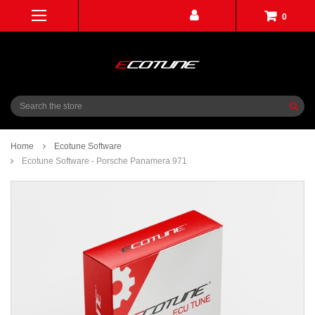
0
Search
Home
Ecotune Software
Ecotune Software - Porsche Panamera 971