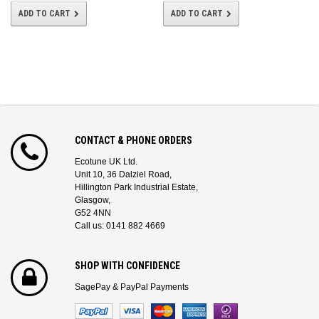
ADD TO CART
ADD TO CART
CONTACT & PHONE ORDERS
Ecotune UK Ltd.
Unit 10, 36 Dalziel Road,
Hillington Park Industrial Estate,
Glasgow,
G52 4NN
Call us: 0141 882 4669
SHOP WITH CONFIDENCE
SagePay & PayPal Payments