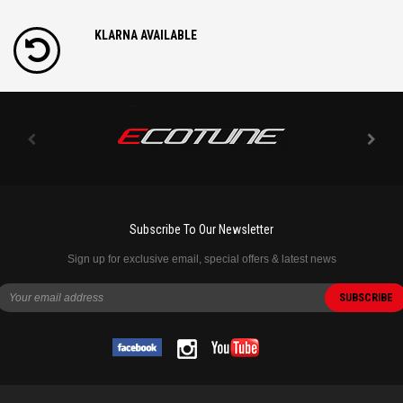
KLARNA AVAILABLE
Subscribe To Our Newsletter
Sign up for exclusive email, special offers & latest news