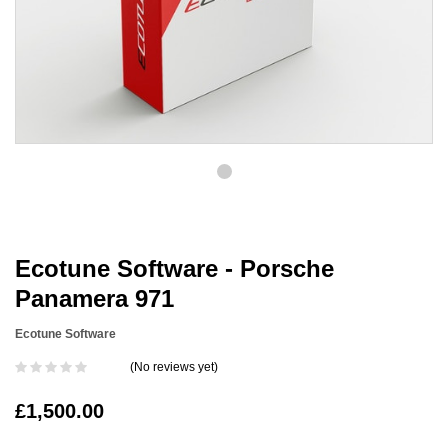
Ecotune Software - Porsche
Panamera 971
Ecotune Software
(No reviews yet)
£1,500.00