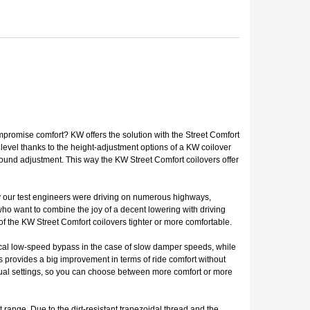
mpromise comfort? KW offers the solution with the Street Comfort
level thanks to the height-adjustment options of a KW coilover
bound adjustment. This way the KW Street Comfort coilovers offer
why our test engineers were driving on numerous highways,
 who want to combine the joy of a decent lowering with driving
f the KW Street Comfort coilovers tighter or more comfortable.
ical low-speed bypass in the case of slow damper speeds, while
s provides a big improvement in terms of ride comfort without
vidual settings, so you can choose between more comfort or more
range. Due to the dirt-resistant trapezoidal thread and the