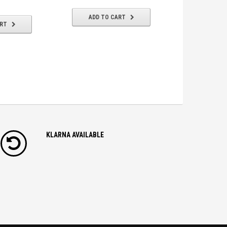
ADD TO CART
ART
ADD T
KLARNA AVAILABLE