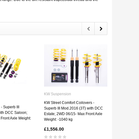
KW Suspension
KW Suspens
KW Street Comfort Coilovers -
- Superb III
KW V1 Coilove
Superb III Mod.2016 (3T) with DCC
ith DCC Saloon;
Mod.2016 (3T
Estate; 2WD 06/15- Max Front Axle
Front Axle Weight:
2WD 06/15- M
Weight: -1040 kg
-1040 kg
£1,556.00
£1,123.00