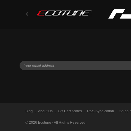
Blog
About Us
Gift Certificates
RSS Syndication
Shippi
©
2026
Ecotune - All Rights Reserved.