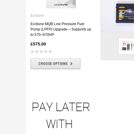
Ecotune
ECOTUNE BMW E46 330D
Ecotune
Downpipe
Ecotune MQB Low Pressure Fuel
£180.00
£160.00
Pump (LPFP) Upgrade – Supports up
to 570–670HP
£575.00
CHOOSE OPTIONS
CHOOSE OPTIONS