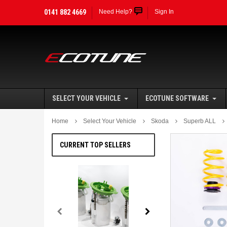
0141 882 4669
Need Help?
Sign In
SELECT YOUR VEHICLE
ECOTUNE SOFTWARE
Home
Select Your Vehicle
Skoda
Superb ALL
CURRENT TOP SELLERS