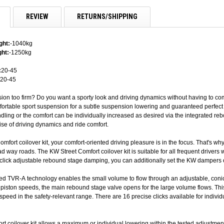
REVIEW
RETURNS/SHIPPING
ght:
-1040kg
ht:
-1250kg
:
20-45
20-45
sion too firm? Do you want a sporty look and driving dynamics without having to co
fortable sport suspension for a subtle suspension lowering and guaranteed perfect 
ling or the comfort can be individually increased as desired via the integrated re
se of driving dynamics and ride comfort.
omfort coilover kit, your comfort-oriented driving pleasure is in the focus. That's 
d way roads. The KW Street Comfort coilover kit is suitable for all frequent drivers
-click adjustable rebound stage damping, you can additionally set the KW dampers o
ed TVR-A technology enables the small volume to flow through an adjustable, con
r piston speeds, the main rebound stage valve opens for the large volume flows. Thi
-speed in the safety-relevant range. There are 16 precise clicks available for indi
t coilover kit allows a maximum or individual lowering within the tested adjustment 