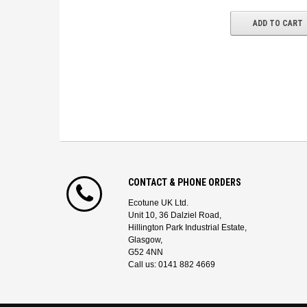
ADD TO CART
CONTACT & PHONE ORDERS
Ecotune UK Ltd.
Unit 10, 36 Dalziel Road,
Hillington Park Industrial Estate,
Glasgow,
G52 4NN
Call us: 0141 882 4669