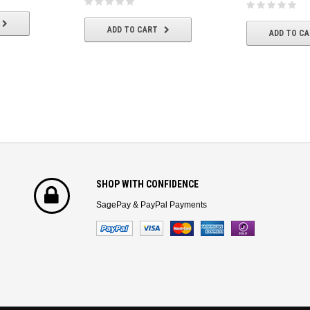
ADD TO CART
ADD TO C
SHOP WITH CONFIDENCE
SagePay & PayPal Payments