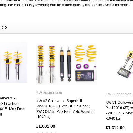
ing, the continuously lowering can be varied quickly and easily, even after years.
UCTS
KW Suspension
KW Suspension
ilovers -
KW V2 Coilovers - Superb III
KW V1 Coilovers 
(3T) without
Mod.2016 (3T) with DCC Saloon;
Mod.2016 (3T) w
/15- Max Front
2WD 06/15- Max Front Axle Weight:
2WD 06/15- Max 
kg
-1040 kg
-1040 kg
£1,661.00
£1,312.00