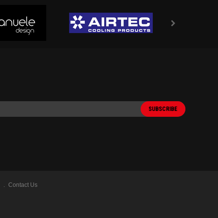
Contact Us