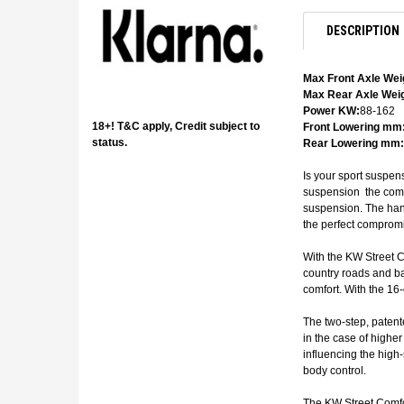
DESCRIPTION
Max Front Axle Wei
Max Rear Axle Weig
Power KW:
88-162
18+! T&C apply, Credit subject to
Front Lowering mm
status.
Rear Lowering mm:
Is your sport suspen
suspension  the com
suspension. The hand
the perfect compromi
With the KW Street C
country roads and ba
comfort. With the 16
The two-step, patent
in the case of highe
influencing the high
body control.
The KW Street Comfor