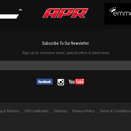
Subscribe To Our Newsletter
Sign up for exclusive email, special offers & latest news
ng & Returns
Gift Certificates
Sitemap
Privacy Policy
Terms & Conditions