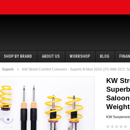
SHOP BY BRAND
ABOUT US
WORKSHOP
BLOG
FINA
Superb
KW Street Comfort Coilovers - Superb III Mod.2016 (3T) With DCC S
KW Str
Superb
Saloon
SALE
SALE
Weight
KW Suspensi
Ecotune