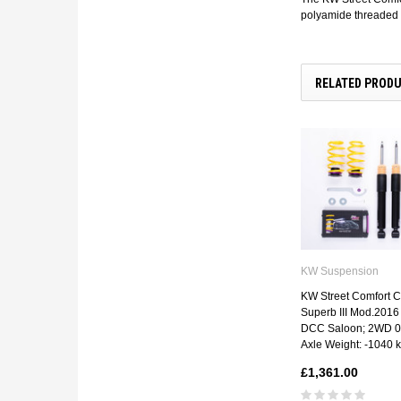
polyamide threaded r
RELATED PROD
KW Suspension
KW Street Comfort Co
Superb III Mod.2016 
DCC Saloon; 2WD 06
Axle Weight: -1040 
£1,361.00