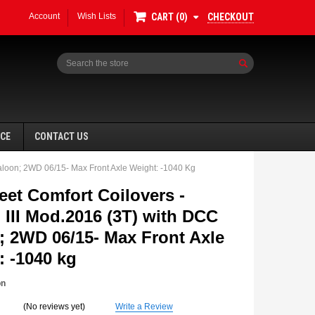
Account
Wish Lists
CHECKOUT
CART
0
Search
NCE
CONTACT US
aloon; 2WD 06/15- Max Front Axle Weight: -1040 Kg
eet Comfort Coilovers -
 III Mod.2016 (3T) with DCC
; 2WD 06/15- Max Front Axle
SALE
: -1040 kg
on
(No reviews yet)
Write a Review