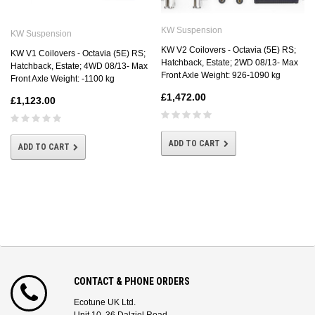
KW Suspension
KW Suspension
KW V2 Coilovers - Octavia (5E) RS;
KW V1 Coilovers - Octavia (5E) RS;
Hatchback, Estate; 2WD 08/13- Max
Hatchback, Estate; 4WD 08/13- Max
Front Axle Weight: 926-1090 kg
Front Axle Weight: -1100 kg
£1,472.00
£1,123.00
ADD TO CART
ADD TO CART
CONTACT & PHONE ORDERS
Ecotune UK Ltd.