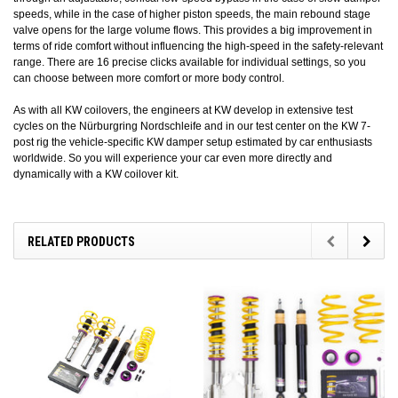
speeds, while in the case of higher piston speeds, the main rebound stage
valve opens for the large volume flows. This provides a big improvement in
terms of ride comfort without influencing the high-speed in the safety-relevant
range. There are 16 precise clicks available for individual settings, so you
can choose between more comfort or more body control.
As with all KW coilovers, the engineers at KW develop in extensive test
cycles on the Nürburgring Nordschleife and in our test center on the KW 7-
post rig the vehicle-specific KW damper setup estimated by car enthusiasts
worldwide. So you will experience your car even more directly and
dynamically with a KW coilover kit.
RELATED PRODUCTS