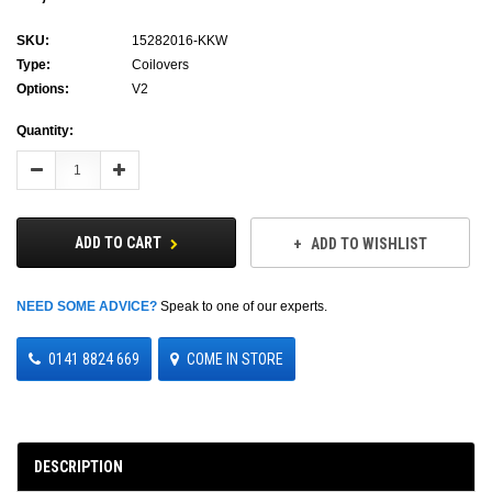
SKU:
15282016-KKW
Type:
Coilovers
Options:
V2
Current
Quantity:
Stock:
Decrease
Increase
Quantity:
Quantity:
ADD TO CART
ADD TO WISHLIST
NEED SOME ADVICE?
Speak to one of our experts.
0141 8824 669
COME IN STORE
DESCRIPTION