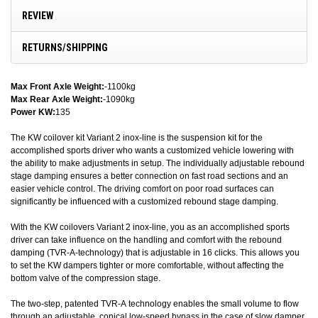
REVIEW
RETURNS/SHIPPING
Max Front Axle Weight:
-1100kg
Max Rear Axle Weight:
-1090kg
Power KW:
135
The KW coilover kit Variant 2 inox-line is the suspension kit for the
accomplished sports driver who wants a customized vehicle lowering with
the ability to make adjustments in setup. The individually adjustable rebound
stage damping ensures a better connection on fast road sections and an
easier vehicle control. The driving comfort on poor road surfaces can
significantly be influenced with a customized rebound stage damping.
With the KW coilovers Variant 2 inox-line, you as an accomplished sports
driver can take influence on the handling and comfort with the rebound
damping (TVR-A-technology) that is adjustable in 16 clicks. This allows you
to set the KW dampers tighter or more comfortable, without affecting the
bottom valve of the compression stage.
The two-step, patented TVR-A technology enables the small volume to flow
through an adjustable, conical low-speed bypass in the case of slow damper