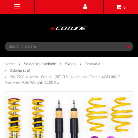
0
Search
Home
Select Your Vehicle
Skoda
Octavia ALL
Octavia (5E)
KW V2 Coilovers - Octavia (5E) RS; Hatchback, Estate; 4WD 08/13-
Max Front Axle Weight: -1100 Kg