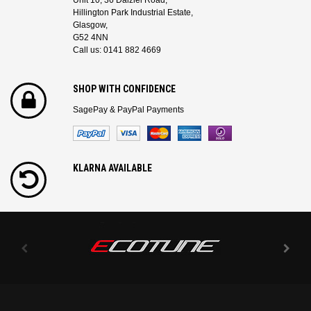
Unit 10, 36 Dalziel Road,
Hillington Park Industrial Estate,
Glasgow,
G52 4NN
Call us: 0141 882 4669
SHOP WITH CONFIDENCE
SagePay & PayPal Payments
KLARNA AVAILABLE