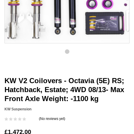
KW V2 Coilovers - Octavia (5E) RS;
Hatchback, Estate; 4WD 08/13- Max
Front Axle Weight: -1100 kg
KW Suspension
(No reviews yet)
£1,472.00