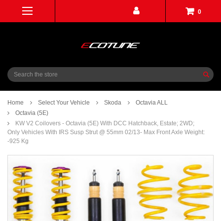
0
Search
Home
Select Your Vehicle
Skoda
Octavia ALL
Octavia (5E)
KW V2 Coilovers - Octavia (5E) With DCC Hatchback, Estate; 2WD;
Only Vehicles With IRS Susp Strut @ 55mm 02/13- Max Front Axle Weight:
-925 Kg