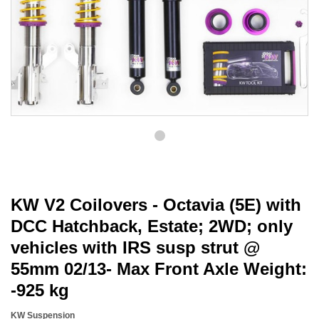
KW V2 Coilovers - Octavia (5E) with
DCC Hatchback, Estate; 2WD; only
vehicles with IRS susp strut @
55mm 02/13- Max Front Axle Weight:
-925 kg
KW Suspension