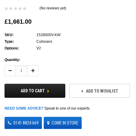
(No reviews yet)
£1,661.00
SKU:
1528000V-KW
Type:
Coilovers
Options:
V2
Current
Quantity:
Stock:
Decrease
Increase
Quantity:
Quantity:
ADD TO CART
ADD TO WISHLIST
NEED SOME ADVICE?
Speak to one of our experts.
0141 8824 669
COME IN STORE