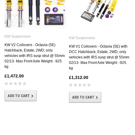
KW Suspension
KW Suspension
KW V2 Coilovers - Octavia (5E)
KW V1 Coilovers - Octavia (5E) with
Hatchback, Estate; 2WD; only
DCC Hatchback, Estate; 2WD; only
vehicles with IRS susp strut @ 55mm
vehicles with IRS susp strut @ 55mm
02/13- Max Front Axle Weight: -925
02/13- Max Front Axle Weight: -925
kg
kg
£1,472.00
£1,312.00
ADD TO CART
ADD TO CART