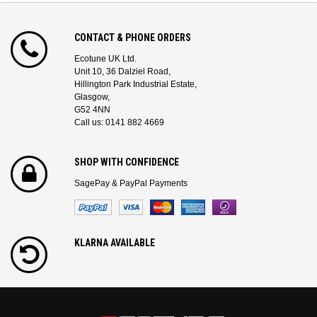
CONTACT & PHONE ORDERS
Ecotune UK Ltd.
Unit 10, 36 Dalziel Road,
Hillington Park Industrial Estate,
Glasgow,
G52 4NN
Call us: 0141 882 4669
SHOP WITH CONFIDENCE
SagePay & PayPal Payments
KLARNA AVAILABLE