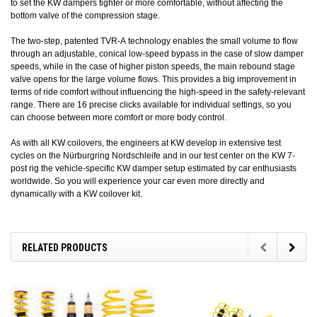
to set the KW dampers tighter or more comfortable, without affecting the
bottom valve of the compression stage.
The two-step, patented TVR-A technology enables the small volume to flow
through an adjustable, conical low-speed bypass in the case of slow damper
speeds, while in the case of higher piston speeds, the main rebound stage
valve opens for the large volume flows. This provides a big improvement in
terms of ride comfort without influencing the high-speed in the safety-relevant
range. There are 16 precise clicks available for individual settings, so you
can choose between more comfort or more body control.
As with all KW coilovers, the engineers at KW develop in extensive test
cycles on the Nürburgring Nordschleife and in our test center on the KW 7-
post rig the vehicle-specific KW damper setup estimated by car enthusiasts
worldwide. So you will experience your car even more directly and
dynamically with a KW coilover kit.
RELATED PRODUCTS