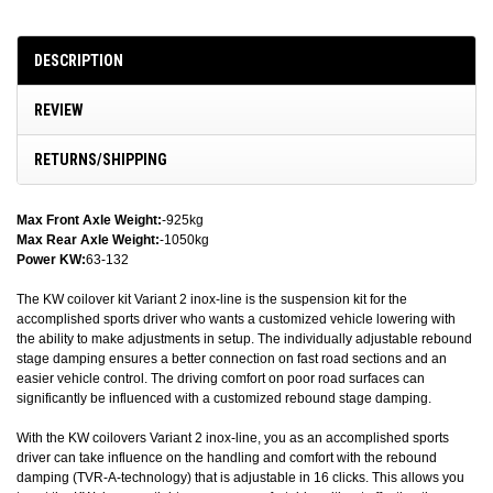
DESCRIPTION
REVIEW
RETURNS/SHIPPING
Max Front Axle Weight:
-925kg
Max Rear Axle Weight:
-1050kg
Power KW:
63-132
The KW coilover kit Variant 2 inox-line is the suspension kit for the
accomplished sports driver who wants a customized vehicle lowering with
the ability to make adjustments in setup. The individually adjustable rebound
stage damping ensures a better connection on fast road sections and an
easier vehicle control. The driving comfort on poor road surfaces can
significantly be influenced with a customized rebound stage damping.
With the KW coilovers Variant 2 inox-line, you as an accomplished sports
driver can take influence on the handling and comfort with the rebound
damping (TVR-A-technology) that is adjustable in 16 clicks. This allows you