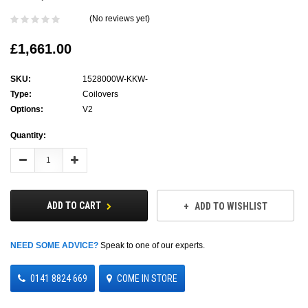
(No reviews yet)
£1,661.00
SKU:
1528000W-KKW-
Type:
Coilovers
Options:
V2
Current
Quantity:
Stock:
Decrease
Increase
Quantity:
Quantity:
ADD TO CART
ADD TO WISHLIST
NEED SOME ADVICE?
Speak to one of our experts.
0141 8824 669
COME IN STORE