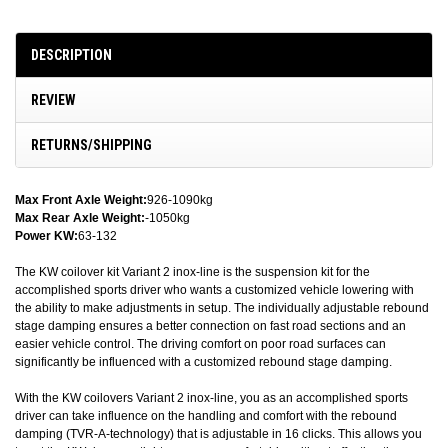
DESCRIPTION
REVIEW
RETURNS/SHIPPING
Max Front Axle Weight:
926-1090kg
Max Rear Axle Weight:
-1050kg
Power KW:
63-132
The KW coilover kit Variant 2 inox-line is the suspension kit for the
accomplished sports driver who wants a customized vehicle lowering with
the ability to make adjustments in setup. The individually adjustable rebound
stage damping ensures a better connection on fast road sections and an
easier vehicle control. The driving comfort on poor road surfaces can
significantly be influenced with a customized rebound stage damping.
With the KW coilovers Variant 2 inox-line, you as an accomplished sports
driver can take influence on the handling and comfort with the rebound
damping (TVR-A-technology) that is adjustable in 16 clicks. This allows you