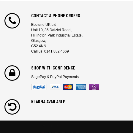
CONTACT & PHONE ORDERS
Ecotune UK Ltd.
Unit 10, 36 Dalziel Road,
Hillington Park Industrial Estate,
Glasgow,
G52 4NN
Call us: 0141 882 4669
SHOP WITH CONFIDENCE
SagePay & PayPal Payments
KLARNA AVAILABLE