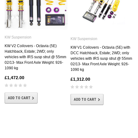
KW Suspension
KW Suspension
KW V2 Coilovers - Octavia (5E)
KW V1 Coilovers - Octavia (5E) with
Hatchback, Estate; 2WD; only
DCC Hatchback, Estate; 2WD; only
vehicles with IRS susp strut @ 55mm
vehicles with IRS susp strut @ 55mm
02/13- Max Front Axle Weight: 926-
02/13- Max Front Axle Weight: 926-
1090 kg
1090 kg
£1,472.00
£1,312.00
ADD TO CART
ADD TO CART