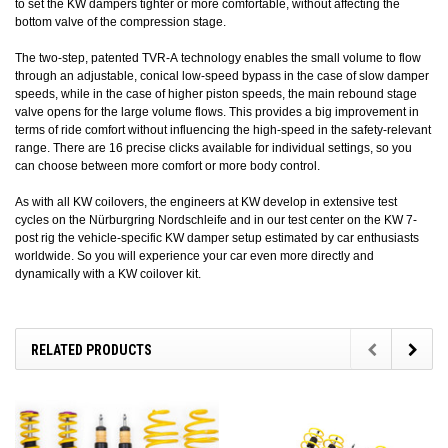
to set the KW dampers tighter or more comfortable, without affecting the
bottom valve of the compression stage.
The two-step, patented TVR-A technology enables the small volume to flow
through an adjustable, conical low-speed bypass in the case of slow damper
speeds, while in the case of higher piston speeds, the main rebound stage
valve opens for the large volume flows. This provides a big improvement in
terms of ride comfort without influencing the high-speed in the safety-relevant
range. There are 16 precise clicks available for individual settings, so you
can choose between more comfort or more body control.
As with all KW coilovers, the engineers at KW develop in extensive test
cycles on the Nürburgring Nordschleife and in our test center on the KW 7-
post rig the vehicle-specific KW damper setup estimated by car enthusiasts
worldwide. So you will experience your car even more directly and
dynamically with a KW coilover kit.
RELATED PRODUCTS