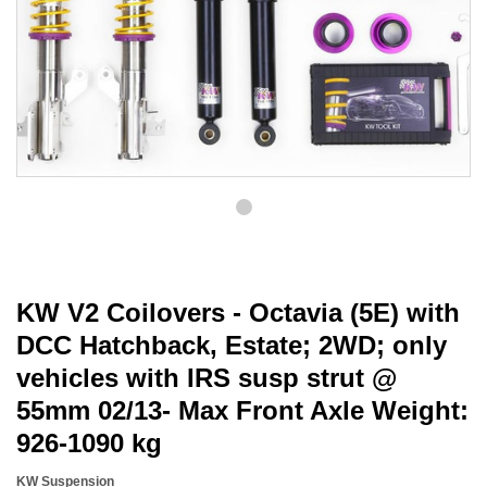
KW V2 Coilovers - Octavia (5E) with
DCC Hatchback, Estate; 2WD; only
vehicles with IRS susp strut @
55mm 02/13- Max Front Axle Weight:
926-1090 kg
KW Suspension