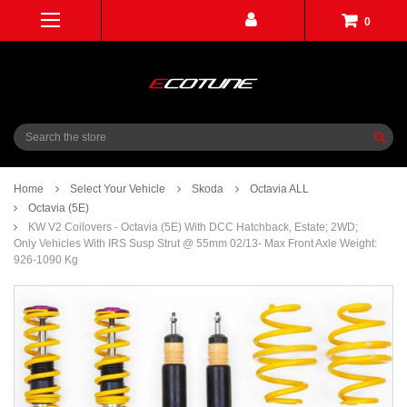
0
Search
Home
Select Your Vehicle
Skoda
Octavia ALL
Octavia (5E)
KW V2 Coilovers - Octavia (5E) With DCC Hatchback, Estate; 2WD;
Only Vehicles With IRS Susp Strut @ 55mm 02/13- Max Front Axle Weight:
926-1090 Kg