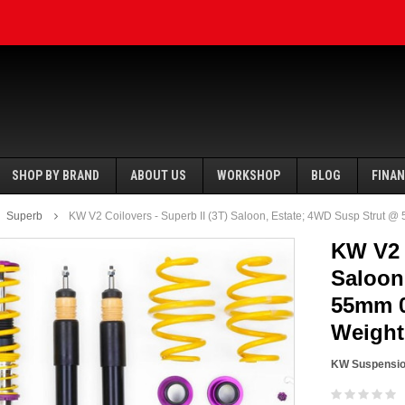
SHOP BY BRAND
ABOUT US
WORKSHOP
BLOG
FINA
Superb
KW V2 Coilovers - Superb II (3T) Saloon, Estate; 4WD Susp Strut @
KW V2 C
Saloon
55mm 0
SALE
SALE
Weight
KW Suspensi
Ecotune