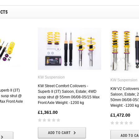
UCTS
KW Suspension
KW Suspension
KW Street Comfort Coilovers -
KW V2 Coilovers 
perb II (3T)
Superb II (3T) Saloon, Estate; 4WD
Saloon, Estate; 
 susp strut @
susp strut @ 55mm 06/08-05/15 Max
50mm 06/08-05/1
ax Front Axle
Front Axle Weight: -1200 kg
Weight: -1200 kg
£1,361.00
£1,472.00
ADD TO CART
ADD TO C