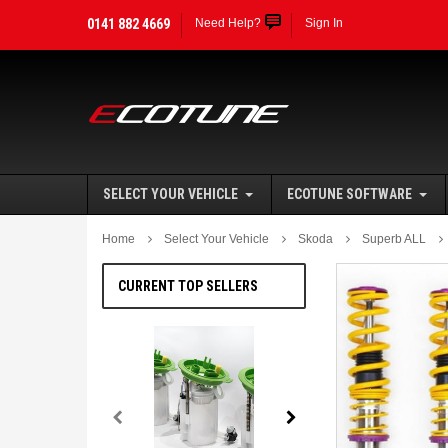
0141 882 4669
Need Help?
Sign In
SELECT YOUR VEHICLE
ECOTUNE SOFTWARE
Home
Select Your Vehicle
Skoda
Superb ALL
CURRENT TOP SELLERS