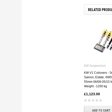
RELATED PROD
KW Suspension
KW V1 Coilovers - Su
Saloon, Estate; 4WD
55mm 06/08-05/15 M
Weight: -1200 kg
£1,123.00
ADD TO CART