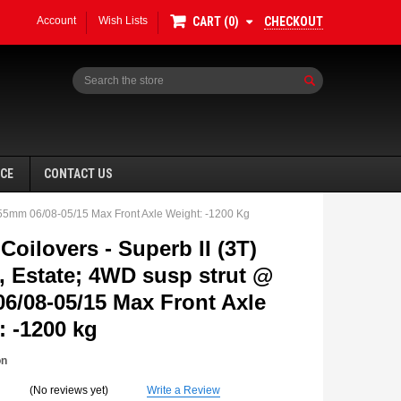
Account
Wish Lists
CHECKOUT
CART
0
Search
NCE
CONTACT US
 55mm 06/08-05/15 Max Front Axle Weight: -1200 Kg
oilovers - Superb II (3T)
, Estate; 4WD susp strut @
6/08-05/15 Max Front Axle
SALE
: -1200 kg
on
(No reviews yet)
Write a Review