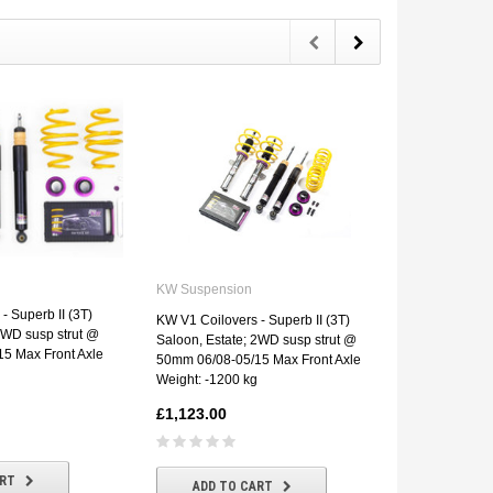
KW Suspens
KW Suspension
KW Street Co
- Superb II (3T)
KW V1 Coilovers - Superb II (3T)
Superb II (3
2WD susp strut @
Saloon, Estate; 2WD susp strut @
susp strut 
5 Max Front Axle
50mm 06/08-05/15 Max Front Axle
Front Axle We
Weight: -1200 kg
£1,457.00
£1,123.00
ADD T
ART
ADD TO CART