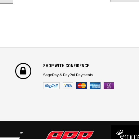
SHOP WITH CONFIDENCE
SagePay & PayPal Payments