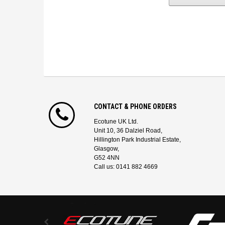
CONTACT & PHONE ORDERS
Ecotune UK Ltd.
Unit 10, 36 Dalziel Road,
Hillington Park Industrial Estate,
Glasgow,
G52 4NN
Call us: 0141 882 4669