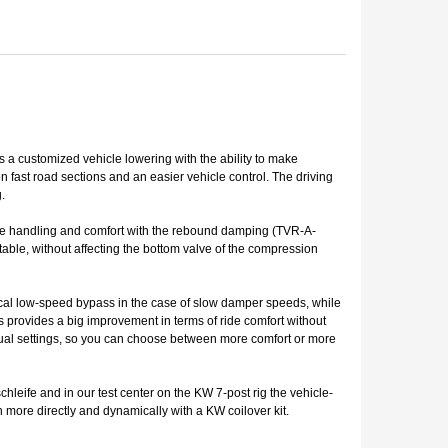
ts a customized vehicle lowering with the ability to make
 fast road sections and an easier vehicle control. The driving
.
the handling and comfort with the rebound damping (TVR-A-
table, without affecting the bottom valve of the compression
ical low-speed bypass in the case of slow damper speeds, while
s provides a big improvement in terms of ride comfort without
vidual settings, so you can choose between more comfort or more
hleife and in our test center on the KW 7-post rig the vehicle-
more directly and dynamically with a KW coilover kit.