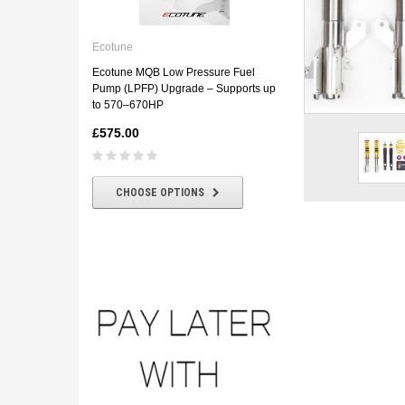
Ecotune
ECOTUNE BMW E46 330D
Ecotune
Downpipe
Ecotune MQB Low Pressure Fuel
£180.00
£160.00
Pump (LPFP) Upgrade – Supports up
to 570–670HP
£575.00
CHOOSE OPTIONS
CHOOSE OPTIONS