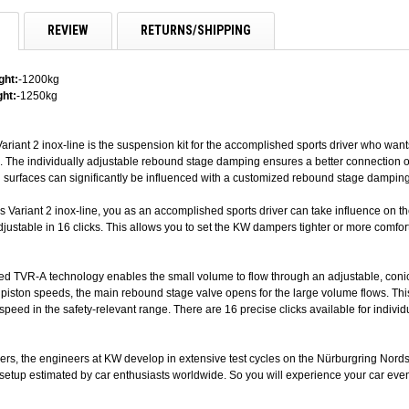
REVIEW
RETURNS/SHIPPING
ght:
-1200kg
ht:
-1250kg
ariant 2 inox-line is the suspension kit for the accomplished sports driver who wan
. The individually adjustable rebound stage damping ensures a better connection on
 surfaces can significantly be influenced with a customized rebound stage damping
s Variant 2 inox-line, you as an accomplished sports driver can take influence on 
djustable in 16 clicks. This allows you to set the KW dampers tighter or more comfor
ed TVR-A technology enables the small volume to flow through an adjustable, con
r piston speeds, the main rebound stage valve opens for the large volume flows. Thi
-speed in the safety-relevant range. There are 16 precise clicks available for indi
vers, the engineers at KW develop in extensive test cycles on the Nürburgring Nordsc
etup estimated by car enthusiasts worldwide. So you will experience your car even 