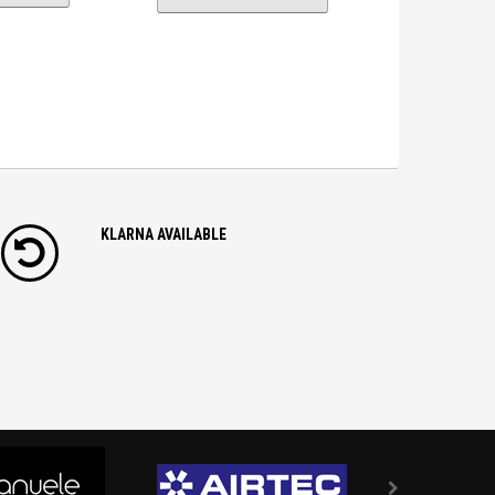
KLARNA AVAILABLE