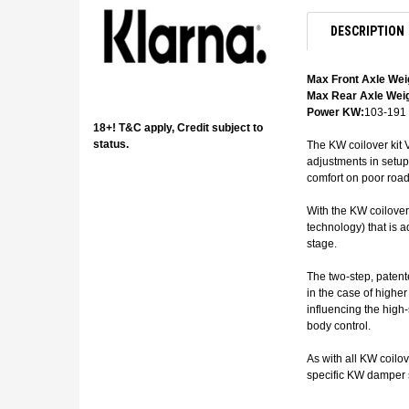
DESCRIPTION
Max Front Axle Wei
Max Rear Axle Weig
Power KW:
103-191
18+! T&C apply, Credit subject to
status.
The KW coilover kit V
adjustments in setup
comfort on poor road
With the KW coilover
technology) that is a
stage.
The two-step, patent
in the case of highe
influencing the high
body control.
As with all KW coilo
specific KW damper s