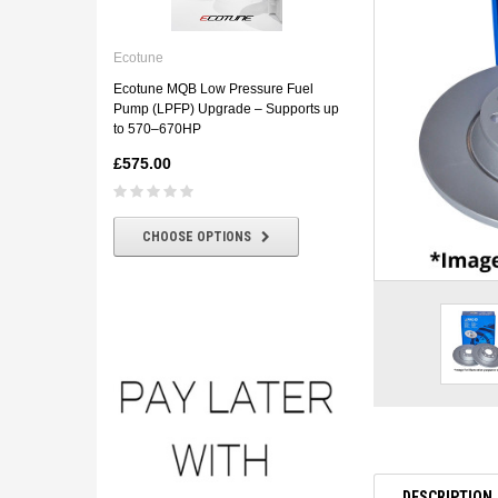
Ecotune
ECOTUNE BMW E46 330D
Ecotune
Downpipe
Ecotune MQB Low Pressure Fuel
£180.00
£160.00
Pump (LPFP) Upgrade – Supports up
to 570–670HP
£575.00
CHOOSE OPTIONS
CHOOSE OPTIONS
DESCRIPTION