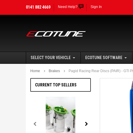
0141 882 4669
Need Help?
Sign In
SELECT YOUR VEHICLE
ECOTUNE SOFTWARE
Home
Brakes
Pagid Racing Rear Discs (PAIR) - GTI
CURRENT TOP SELLERS