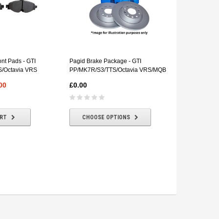
Vagbremtech
VBT Hooked 
nt Pads - GTI
Pagid Brake Package - GTI
Discs (Pair) 
/Octavia VRS
PP/MK7R/S3/TTS/Octavia VRS/MQB
£168.00
00
£0.00
ADD T
ART
CHOOSE OPTIONS