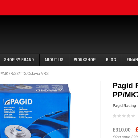
SHOP BY BRAND
ABOUT US
WORKSHOP
BLOG
FINA
 PP/MK7R/S3/TTS/Octavia VRS
Pagid 
PP/MK7
Pagid Racing
SALE
SALE
£310.00
Ecotune
(You save £90