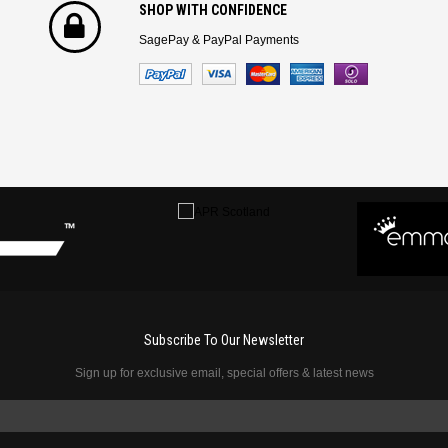
SHOP WITH CONFIDENCE
SagePay & PayPal Payments
Subscribe To Our Newsletter
Sign up for exclusive email, special offers & latest news