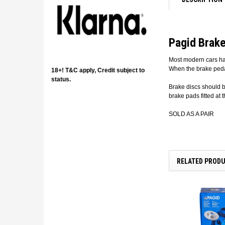
Pagid Brake
Most modern cars hav
When the brake pedal
18+! T&C apply, Credit subject to
status.
Brake discs should 
brake pads fitted at 
SOLD AS A PAIR
RELATED PROD