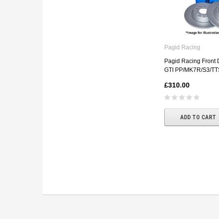
Pagid Racing
Pagid Racing Front D
GTI PP/MK7R/S3/TT
£310.00
ADD TO CART