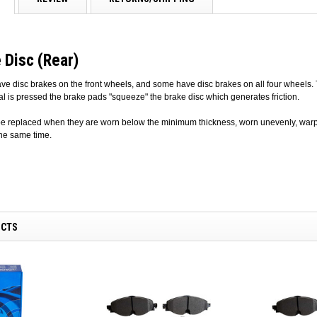
 Disc (Rear)
e disc brakes on the front wheels, and some have disc brakes on all four wheels. Th
 is pressed the brake pads "squeeze" the brake disc which generates friction.
be replaced when they are worn below the minimum thickness, worn unevenly, warpe
the same time.
UCTS