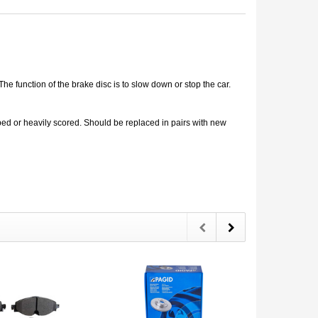
e function of the brake disc is to slow down or stop the car.
d or heavily scored. Should be replaced in pairs with new