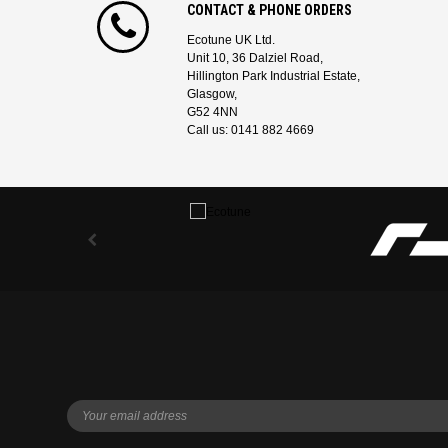
CONTACT & PHONE ORDERS
Ecotune UK Ltd.
Unit 10, 36 Dalziel Road,
Hillington Park Industrial Estate,
Glasgow,
G52 4NN
Call us: 0141 882 4669