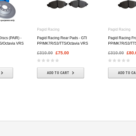
Pagid Racing
Pagid Racing
iscs (PAIR) -
Pagid Racing Rear Pads - GTI
Pagid Racing Fro
S/Octavia VRS
PP/MK7R/S3/TTS/Octavia VRS
PP/MK7R/S3/TTS
£310.00
£75.00
£310.00
£80.
ADD TO CART
ADD TO C