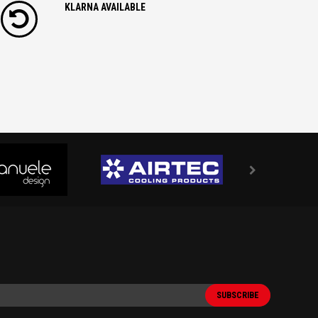
KLARNA AVAILABLE