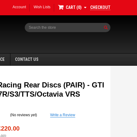
Account
Wish Lists
CHECKOUT
CART
0
Search
NCE
CONTACT US
Racing Rear Discs (PAIR) - GTI
R/S3/TTS/Octavia VRS
SALE
(No reviews yet)
Write a Review
£220.00
.00)