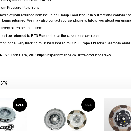
ent Pressure Plate Bolts
nosis of your returned item including Clamp Load test, Run out test and contamination
em being returned. We may also contact you via phone to talk to you about our enginee
elivery of replacement item
must be returned to RTS Europe Ltd at the customer’s own cost.
ection or delivery tracking must be supplied to RTS Europe Ltd admin team via emai
RTS Clutch Care, Visit:
https://rtsperformance.co.uk/rts-product-care-2/
UCTS
SALE
SALE