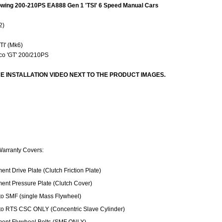
llowing 200-210PS EA888 Gen 1 'TSI' 6 Speed Manual Cars
2)
S
TI' (Mk6)
co 'GT' 200/210PS
E INSTALLATION VIDEO NEXT TO THE PRODUCT IMAGES.
Warranty Covers:
nt Drive Plate (Clutch Friction Plate)
ent Pressure Plate (Clutch Cover)
o SMF (single Mass Flywheel)
o RTS CSC ONLY (Concentric Slave Cylinder)
ent Flywheel Bolts (SMF ONLY)