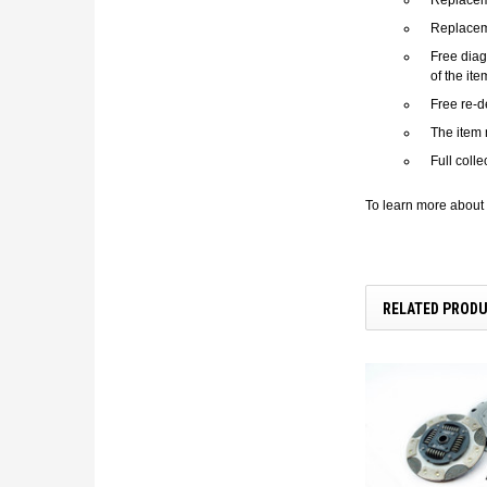
Replacem
Free diag
of the it
Free re-d
The item 
Full coll
To learn more about 
RELATED PROD