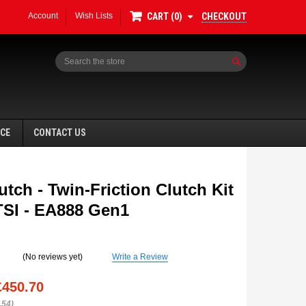
Account
Wish Lists
CHECKOUT
CART
0
Search
NCE
CONTACT US
tch - Twin-Friction Clutch Kit
0TSI - EA888 Gen1
SALE
(No reviews yet)
Write a Review
£450.70
.54)