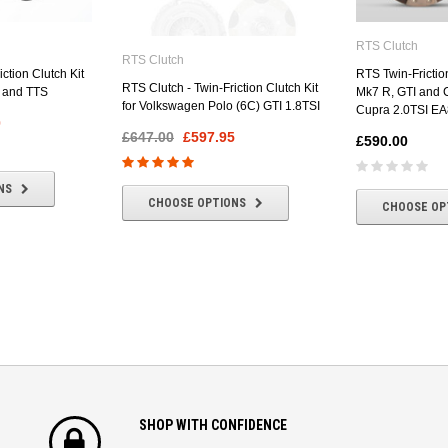
RTS Clutch
RTS Clutch
ction Clutch Kit
RTS Twin-Friction
RTS Clutch - Twin-Friction Clutch Kit
T and TTS
Mk7 R, GTI and C
for Volkswagen Polo (6C) GTI 1.8TSI
Cupra 2.0TSI EA
0
£647.00
£597.95
£590.00
NS
CHOOSE OPTIONS
CHOOSE OP
SHOP WITH CONFIDENCE