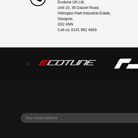
Ecotune UK Ltd.
Unit 10, 36 Dalziel Road,
Hillington Park Industrial Estate,
Glasgow,
G52 4NN
Call us: 0141 882 4669