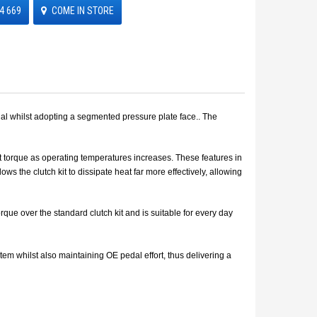
4 669
COME IN STORE
ial whilst adopting a segmented pressure plate face.. The
smit torque as operating temperatures increases. These features in
s the clutch kit to dissipate heat far more effectively, allowing
ue over the standard clutch kit and is suitable for every day
m whilst also maintaining OE pedal effort, thus delivering a