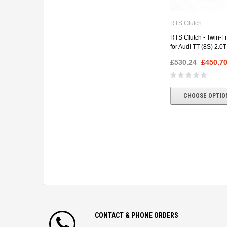
RTS Clutch
RTS Clutch - Twin-Fri
for Audi TT (8S) 2.0
£530.24
£450.7
CHOOSE OPTIO
CONTACT & PHONE ORDERS