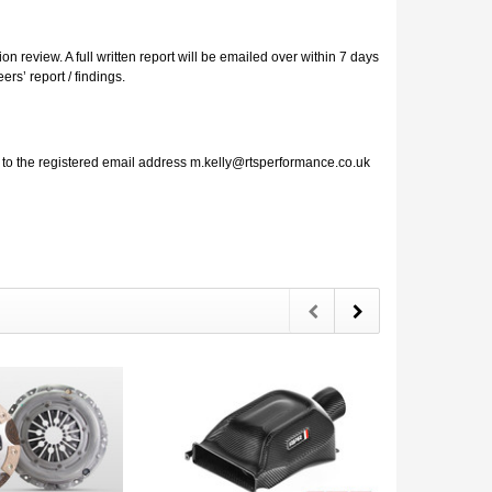
 review. A full written report will be emailed over within 7 days
rs’ report / findings.
l to the registered email address m.kelly@rtsperformance.co.uk