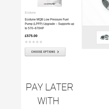
Ecotune
ECOTUNE BMW E46 330D
Ecotune
Downpipe
Ecotune MQB Low Pressure Fuel
£180.00
£160.00
Pump (LPFP) Upgrade – Supports up
to 570–670HP
£575.00
CHOOSE OPTIONS
CHOOSE OPTIONS