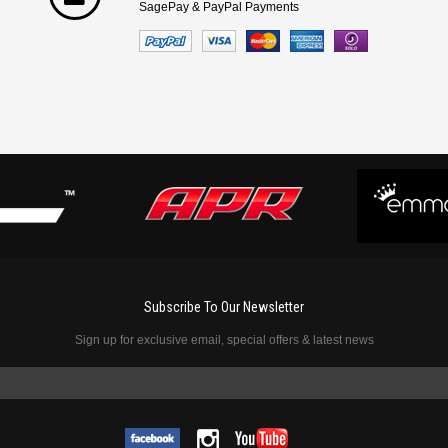
SagePay & PayPal Payments
Subscribe To Our Newsletter
Sign up for exclusive email, special offers & latest news