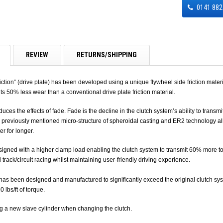
0141 882
REVIEW
RETURNS/SHIPPING
ction” (drive plate) has been developed using a unique flywheel side friction mater
its 50% less wear than a conventional drive plate friction material.
duces the effects of fade. Fade is the decline in the clutch system’s ability to tran
 previously mentioned micro-structure of spheroidal casting and ER2 technology allow
er for longer.
igned with a higher clamp load enabling the clutch system to transmit 60% more torq
d track/circuit racing whilst maintaining user-friendly driving experience.
 been designed and manufactured to significantly exceed the original clutch syste
 lbs/ft of torque.
g a new slave cylinder when changing the clutch.