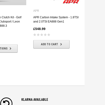
APR
RTS Clutch
 Clutch Kit - Golf
APR Carbon Intake System - 1.8TSI
RTS Clutch - 
lubsport / Leon
and 2.0TSI EA888 Gen1
Audi S3 8V
888.3
£548.99
£620.30
£
ADD TO CART
CHOOSE
TIONS
KLARNA AVAILABLE