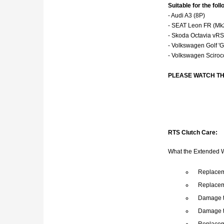
Suitable for the fo
- Audi A3 (8P)
- SEAT Leon FR (Mk
- Skoda Octavia vR
- Volkswagen Golf 'G
- Volkswagen Sciroc
PLEASE WATCH TH
RTS Clutch Care:
What the Extended 
Replaceme
Replacem
Damage t
Damage t
Replacem