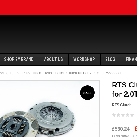
SHOP BY BRAND
ABOUT US
WORKSHOP
BLOG
FINA
eon (1P)
RTS Clutch - Twin-Friction Clutch Kit For 2.0TSI - EA888 Gen1
RTS Clu
for 2.
SALE
RTS Clutch
SALE
SALE
£530.24
Ecotune
(You save £79