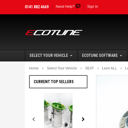
0141 882 4669
Need Help?
Sign In
SELECT YOUR VEHICLE
ECOTUNE SOFTWARE
Home
Select Your Vehicle
SEAT
Leon ALL
L
CURRENT TOP SELLERS