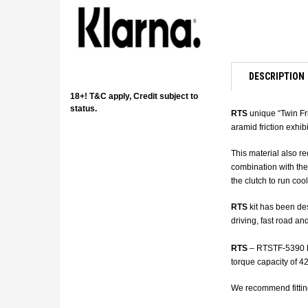
DESCRIPTION
18+! T&C apply, Credit subject to
status.
RTS
unique “Twin Fri
aramid friction exhib
This material also re
combination with the
the clutch to run cool
RTS
kit has been des
driving, fast road an
RTS
– RTSTF-5390 has
torque capacity of 420
We recommend fittin