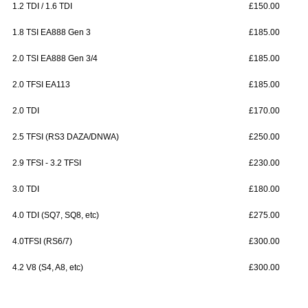
1.2 TDI / 1.6 TDI
£150.00
1.8 TSI EA888 Gen 3
£185.00
2.0 TSI EA888 Gen 3/4
£185.00
2.0 TFSI EA113
£185.00
2.0 TDI
£170.00
2.5 TFSI (RS3 DAZA/DNWA)
£250.00
2.9 TFSI - 3.2 TFSI
£230.00
3.0 TDI
£180.00
4.0 TDI (SQ7, SQ8, etc)
£275.00
4.0TFSI (RS6/7)
£300.00
4.2 V8 (S4, A8, etc)
£300.00