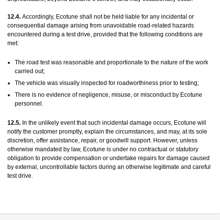
12.4.
Accordingly, Ecotune shall not be held liable for any incidental or
consequential damage arising from unavoidable road-related hazards
encountered during a test drive, provided that the following conditions are
met:
The road test was reasonable and proportionate to the nature of the work
carried out;
The vehicle was visually inspected for roadworthiness prior to testing;
There is no evidence of negligence, misuse, or misconduct by Ecotune
personnel.
12.5.
In the unlikely event that such incidental damage occurs, Ecotune will
notify the customer promptly, explain the circumstances, and may, at its sole
discretion, offer assistance, repair, or goodwill support. However, unless
otherwise mandated by law, Ecotune is under no contractual or statutory
obligation to provide compensation or undertake repairs for damage caused
by external, uncontrollable factors during an otherwise legitimate and careful
test drive.