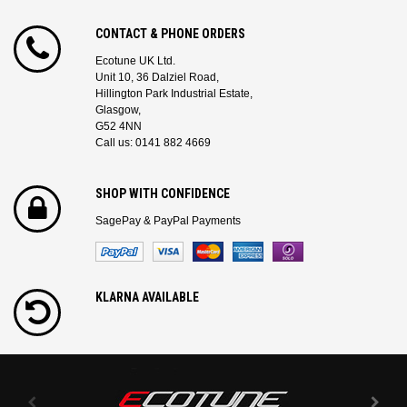
CONTACT & PHONE ORDERS
Ecotune UK Ltd.
Unit 10, 36 Dalziel Road,
Hillington Park Industrial Estate,
Glasgow,
G52 4NN
Call us: 0141 882 4669
SHOP WITH CONFIDENCE
SagePay & PayPal Payments
KLARNA AVAILABLE