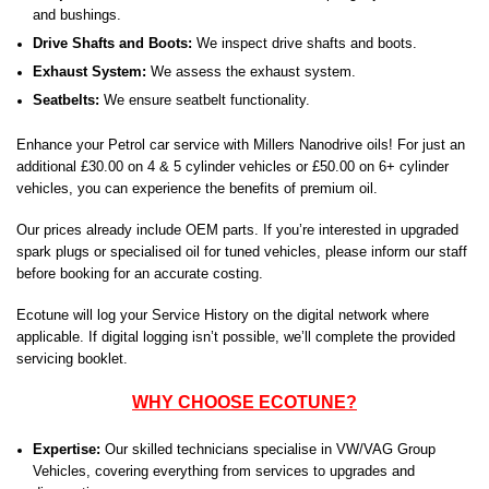
and bushings.
Drive Shafts and Boots:
We inspect drive shafts and boots.
Exhaust System:
We assess the exhaust system.
Seatbelts:
We ensure seatbelt functionality.
Enhance your Petrol car service with Millers Nanodrive oils! For just an
additional £30.00 on 4 & 5 cylinder vehicles or £50.00 on 6+ cylinder
vehicles, you can experience the benefits of premium oil.
Our prices already include OEM parts. If you’re interested in upgraded
spark plugs or specialised oil for tuned vehicles, please inform our staff
before booking for an accurate costing.
Ecotune will log your Service History on the digital network where
applicable. If digital logging isn’t possible, we’ll complete the provided
servicing booklet.
WHY CHOOSE ECOTUNE?
Expertise:
Our skilled technicians specialise in VW/VAG Group
Vehicles, covering everything from services to upgrades and