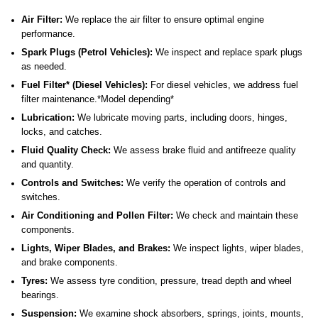
Air Filter:
We replace the air filter to ensure optimal engine
performance.
Spark Plugs (Petrol Vehicles):
We inspect and replace spark plugs
as needed.
Fuel Filter* (Diesel Vehicles):
For diesel vehicles, we address fuel
filter maintenance.*Model depending*
Lubrication:
We lubricate moving parts, including doors, hinges,
locks, and catches.
Fluid Quality Check:
We assess brake fluid and antifreeze quality
and quantity.
Controls and Switches:
We verify the operation of controls and
switches.
Air Conditioning and Pollen Filter:
We check and maintain these
components.
Lights, Wiper Blades, and Brakes:
We inspect lights, wiper blades,
and brake components.
Tyres:
We assess tyre condition, pressure, tread depth and wheel
bearings.
Suspension:
We examine shock absorbers, springs, joints, mounts,