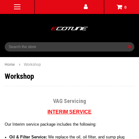
0
Search
Home
Workshop
Workshop
VAG Servicing
INTERIM SERVICE
Our Interim service package includes the following:
Oil & Filter Service:
We replace the oil, oil filter, and sump plug