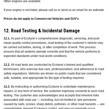
Other engines are available.
If your engine is not listed, please call us or send us an email for an estimate.
Prices do not apply to Commercial Vehicles and SUV's
12. Road Testing & Incidental Damage
12.1.
As part of Ecotune’s comprehensive diagnostic, servicing, and post-
repair quality control procedures, road testing of the customer’s vehicle may
be carried out before, during, or after completion of work. This process
ensures that all systems operate correctly and that the vehicle performs to
expected standards under real-world conditions.
12.2.
All road tests are conducted by Ecotune’s trained and qualified
technicians, who exercise due care, professionalism, and adherence to road
safety regulations. Vehicles are driven on public roads that are considered
safe, suitable, and appropriate for the type of testing required.
12.3.
By instructing or authorising Ecotune to undertake maintenance,
repairs, or any form of service, the customer expressly consents to such road
testing. The customer also acknowledges and accepts that inherent risks
associated with road use — including, but not limited to, tyre punctures
caused by nails, screws, sharp debris, potholes, or other road hazards — are
unpredictable, beyond Ecotune’s control, and may occasionally occur.