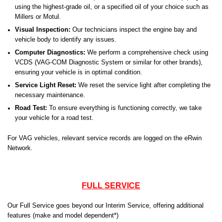
using the highest-grade oil, or a specified oil of your choice such as
Millers or Motul.
Visual Inspection:
Our technicians inspect the engine bay and
vehicle body to identify any issues.
Computer Diagnostics:
We perform a comprehensive check using
VCDS (VAG-COM Diagnostic System or similar for other brands),
ensuring your vehicle is in optimal condition.
Service Light Reset:
We reset the service light after completing the
necessary maintenance.
Road Test:
To ensure everything is functioning correctly, we take
your vehicle for a road test.
For VAG vehicles, relevant service records are logged on the eRwin
Network.
FULL SERVICE
Our Full Service goes beyond our Interim Service, offering additional
features (make and model dependent*)