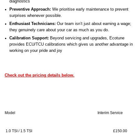
diagnostics
Preventive Approach:
We prioritise early maintenance to prevent
surprises whenever possible.
Enthusiast Technicians:
Our team isn’t just about earning a wage;
they genuinely care about your car as much as you do.
Calibration Support:
Beyond servicing and upgrades, Ecotune
provides ECU/TCU calibrations which gives us another advantage in
working on your pride and joy
Check out the pricing details below.
Model
Interim Service
Ful
1.0 TSI / 1.5 TSI
£150.00